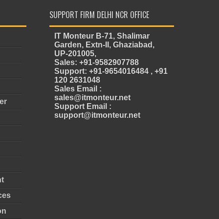
SUPPORT FIRM DELHI NCR OFFICE
IT Monteur B-71, Shalimar
Garden, Extn-II, Ghaziabad,
UP-201005,
Sales: +91-9582907788
Support: +91-9654016484 , +91
120 2631048
Sales Email :
sales@itmonteur.net
er
Support Email :
support@itmonteur.net
t
ces
on