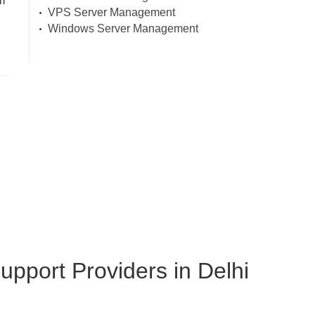
m
VPS Server Management
Windows Server Management
pport Providers in Delhi