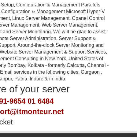
 Setup, Configuration & Management Parallels
p, Configuration & Management Microsoft Hyper-V
ement, Linux Server Management, Cpanel Control
Server Management, Web Server Management,
nd Server Monitoring. We will be glad to assist
emote Server Administration, Server Support &
port, Around-the-clock Server Monitoring and
 Website Server Management & Support Services,
ement Consulting in New York, United States of
rly Bombay, Kolkata - formerly Calcutta, Chennai -
ail services in the following cities: Gurgaon ,
pur, Patna, Indore & in India
re of your server
91-9654 01 6484
port@itmonteur.net
cket