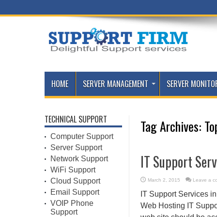
HOME
SERVER MANAGEMENT
SERVER MONITO
TECHNICAL SUPPORT
Tag Archives:
To
Computer Support
Server Support
IT Support Serv
Network Support
WiFi Support
Cloud Support
March 2, 2015
Leave a c
Email Support
IT Support Services i
VOIP Phone
Web Hosting IT Support
Support