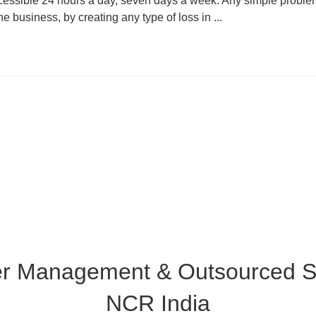
cessible 24 hours a day, seven days a week. Any simple proble
he business, by creating any type of loss in ...
er Management & Outsourced Su
NCR India