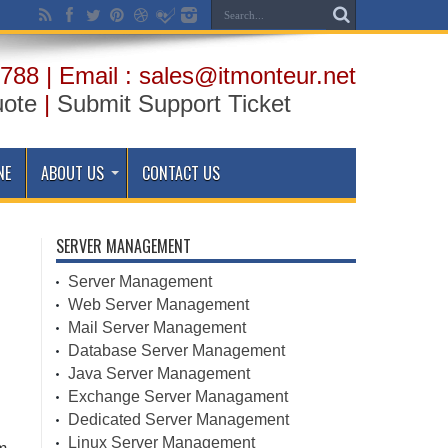
788 | Email : sales@itmonteur.net
uote
|
Submit Support Ticket
NE
ABOUT US
CONTACT US
SERVER MANAGEMENT
Server Management
Web Server Management
Mail Server Management
Database Server Management
Java Server Management
Exchange Server Managament
Dedicated Server Management
Linux Server Management