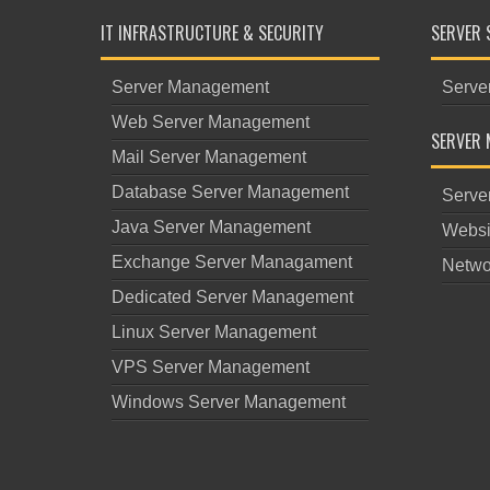
IT INFRASTRUCTURE & SECURITY
SERVER 
Server Management
Serve
Web Server Management
SERVER 
Mail Server Management
Database Server Management
Serve
Java Server Management
Websi
Exchange Server Managament
Netwo
Dedicated Server Management
Linux Server Management
VPS Server Management
Windows Server Management