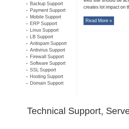
web site should be ac
Backup Support
creates lot impact on t
Payment Support
Mobile Support
Read More »
ERP Support
Linux Support
LB Support
Antispam Support
Antivirus Support
Firewall Support
Software Support
SSL Support
Hosting Support
Domain Support
Technical Support, Serv