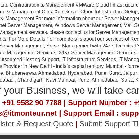
tup, Configuration & Management VMWare Cloud Infrastructure
ation & Management Citrix Xen Server Cloud Infrastructure Setu
ion & Management For more information about our Server Manag
anel Server Management, Windows Server Management, Mail 
Management services, please contact us for Server Management a
nts. For More Details For more details about our services of R
erver Management, Server Management with 24×7 Technical Sup
ture Management Services, 24×7 Server Management Services,
tsourced Hosting Support, IT Infrastructure Services, IT Manag
ovider in New Delhi - India's capital territory, Mumbai - forme
e, Bhubaneswar, Ahmedabad, Hyderabad, Pune, Surat, Jaipur, Em
idabad , Chandigarh, Navi Mumbai, Pune, Ahmedabad, Surat, Kan
 your Business, we will take ca
 +91 9582 90 7788 | Support Number : +
es@itmonteur.net | Support Email : sup
ister & Request Quote
|
Submit Support Ti