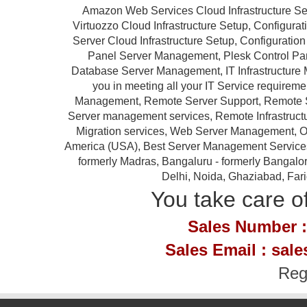
Amazon Web Services Cloud Infrastructure Se
Virtuozzo Cloud Infrastructure Setup, Configur
Server Cloud Infrastructure Setup, Configurat
Panel Server Management, Plesk Control P
Database Server Management, IT Infrastructure 
you in meeting all your IT Service requireme
Management, Remote Server Support, Remote S
Server management services, Remote Infrastruc
Migration services, Web Server Management, Ou
America (USA), Best Server Management Services Pr
formerly Madras, Bangaluru - formerly Bangalor
Delhi, Noida, Ghaziabad, Far
You take care of
Sales Number :
Sales Email : sal
Reg