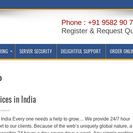
Phone : +91 9582 90 7
Register & Request Q
RING
SERVER SECURITY
DELIGHTFUL SUPPORT
ORDER ONLI
p
ices in India
omment
n India Every one needs a help to grow… We provide 24/7 hour
 to our clients. Because of the web’s uniquely global nature, a