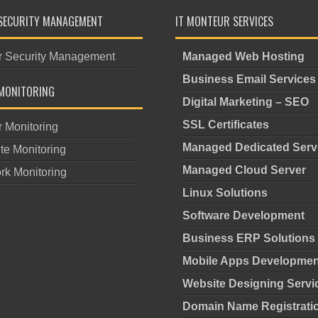
SECURITY MANAGEMENT
IT MONTEUR SERVICES
r Security Management
Managed Web Hosting
Business Email Services
MONITORING
Digital Marketing – SEO
SSL Certificates
r Monitoring
Managed Dedicated Serv
te Monitoring
Managed Cloud Server
rk Monitoring
Linux Solutions
Software Development
Business ERP Solutions
Mobile Apps Developmen
Website Designing Servi
Domain Name Registrati