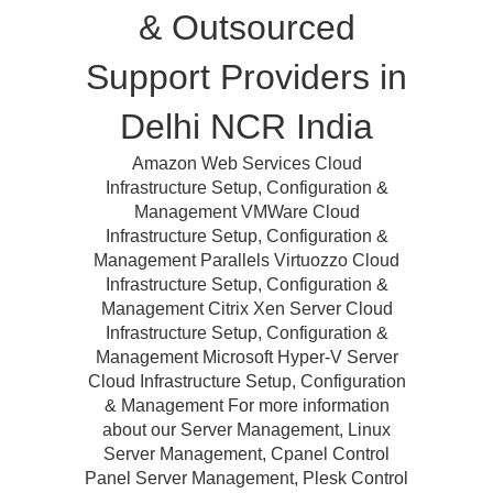
& Outsourced
Support Providers in
Delhi NCR India
Amazon Web Services Cloud
Infrastructure Setup, Configuration &
Management VMWare Cloud
Infrastructure Setup, Configuration &
Management Parallels Virtuozzo Cloud
Infrastructure Setup, Configuration &
Management Citrix Xen Server Cloud
Infrastructure Setup, Configuration &
Management Microsoft Hyper-V Server
Cloud Infrastructure Setup, Configuration
& Management For more information
about our Server Management, Linux
Server Management, Cpanel Control
Panel Server Management, Plesk Control