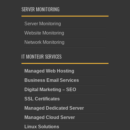
SERVER MONITORING
Server Monitoring
Website Monitoring
Network Monitoring
IT MONTEUR SERVICES
Managed Web Hosting
Business Email Services
Digital Marketing – SEO
SSL Certificates
Managed Dedicated Server
Managed Cloud Server
Linux Solutions