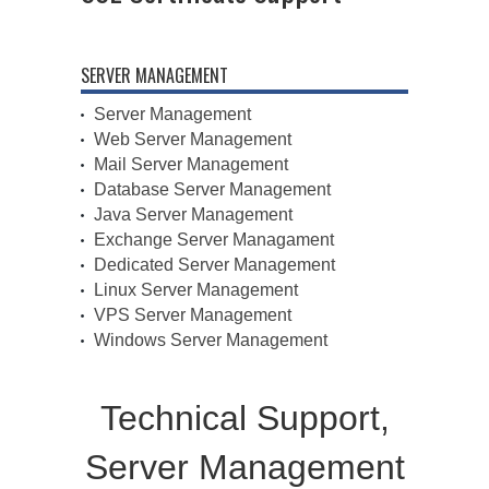
SERVER MANAGEMENT
Server Management
Web Server Management
Mail Server Management
Database Server Management
Java Server Management
Exchange Server Managament
Dedicated Server Management
Linux Server Management
VPS Server Management
Windows Server Management
Technical Support,
Server Management