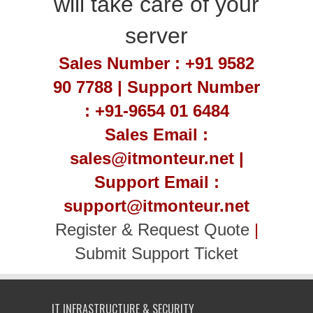
will take care of your
server
Sales Number : +91 9582
90 7788 | Support Number
: +91-9654 01 6484
Sales Email :
sales@itmonteur.net |
Support Email :
support@itmonteur.net
Register & Request Quote
|
Submit Support Ticket
IT INFRASTRUCTURE & SECURITY