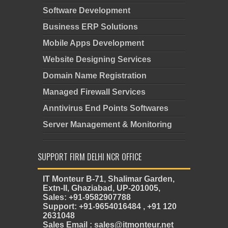
Software Development
Business ERP Solutions
Mobile Apps Development
Website Designing Services
Domain Name Registration
Managed Firewall Services
Anntivirus End Points Softwares
Server Management & Monitoring
SUPPORT FIRM DELHI NCR OFFICE
IT Monteur B-71, Shalimar Garden,
Extn-II, Ghaziabad, UP-201005,
Sales: +91-9582907788
Support: +91-9654016484 , +91 120
2631048
Sales Email : sales@itmonteur.net