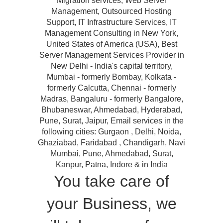
Migration services, Web Server
Management, Outsourced Hosting
Support, IT Infrastructure Services, IT
Management Consulting in New York,
United States of America (USA), Best
Server Management Services Provider in
New Delhi - India's capital territory,
Mumbai - formerly Bombay, Kolkata -
formerly Calcutta, Chennai - formerly
Madras, Bangaluru - formerly Bangalore,
Bhubaneswar, Ahmedabad, Hyderabad,
Pune, Surat, Jaipur, Email services in the
following cities: Gurgaon , Delhi, Noida,
Ghaziabad, Faridabad , Chandigarh, Navi
Mumbai, Pune, Ahmedabad, Surat,
Kanpur, Patna, Indore & in India
You take care of
your Business, we