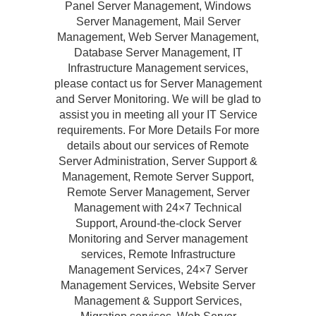
Panel Server Management, Windows
Server Management, Mail Server
Management, Web Server Management,
Database Server Management, IT
Infrastructure Management services,
please contact us for Server Management
and Server Monitoring. We will be glad to
assist you in meeting all your IT Service
requirements. For More Details For more
details about our services of Remote
Server Administration, Server Support &
Management, Remote Server Support,
Remote Server Management, Server
Management with 24×7 Technical
Support, Around-the-clock Server
Monitoring and Server management
services, Remote Infrastructure
Management Services, 24×7 Server
Management Services, Website Server
Management & Support Services,