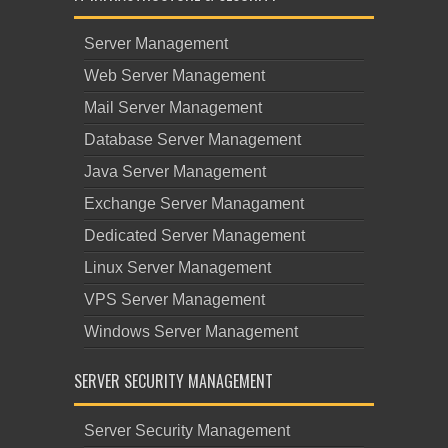
Server Management
Web Server Management
Mail Server Management
Database Server Management
Java Server Management
Exchange Server Managament
Dedicated Server Management
Linux Server Management
VPS Server Management
Windows Server Management
SERVER SECURITY MANAGEMENT
Server Security Management