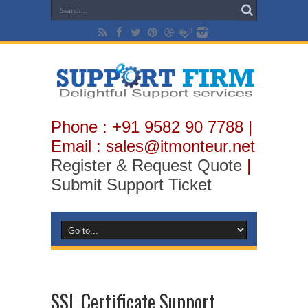
Phone : +91 9582 90 7788 |
Email : sales@itmonteur.net
Register & Request Quote
|
Submit Support Ticket
SSL Certificate Support