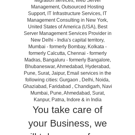
Migration services, Web Server
Management, Outsourced Hosting
Support, IT Infrastructure Services, IT
Management Consulting in New York,
United States of America (USA), Best
Server Management Services Provider in
New Delhi - India's capital territory,
Mumbai - formerly Bombay, Kolkata -
formerly Calcutta, Chennai - formerly
Madras, Bangaluru - formerly Bangalore,
Bhubaneswar, Ahmedabad, Hyderabad,
Pune, Surat, Jaipur, Email services in the
following cities: Gurgaon , Delhi, Noida,
Ghaziabad, Faridabad , Chandigarh, Navi
Mumbai, Pune, Ahmedabad, Surat,
Kanpur, Patna, Indore & in India
You take care of
your Business, we