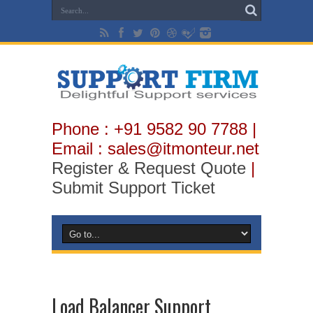
Phone : +91 9582 90 7788 |
Email : sales@itmonteur.net
Register & Request Quote
|
Submit Support Ticket
Load Balancer Support