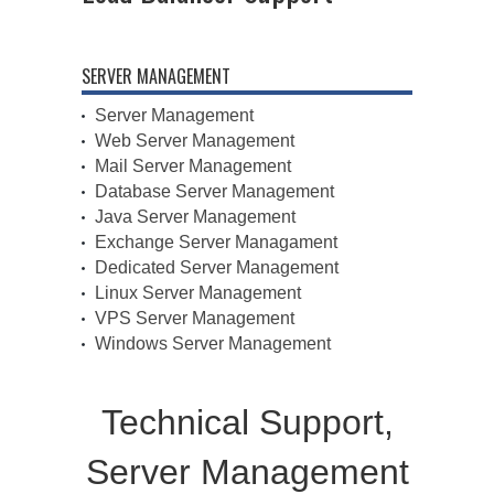
SERVER MANAGEMENT
Server Management
Web Server Management
Mail Server Management
Database Server Management
Java Server Management
Exchange Server Managament
Dedicated Server Management
Linux Server Management
VPS Server Management
Windows Server Management
Technical Support,
Server Management