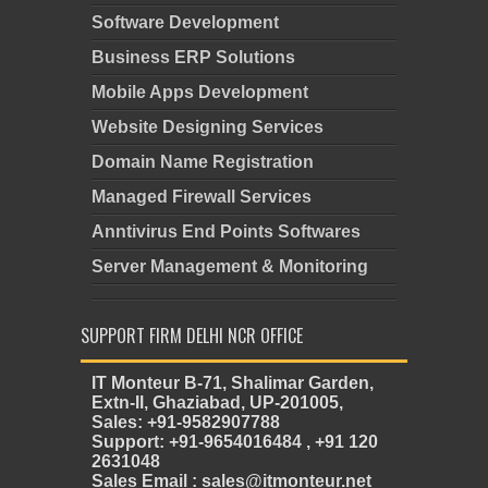
Software Development
Business ERP Solutions
Mobile Apps Development
Website Designing Services
Domain Name Registration
Managed Firewall Services
Anntivirus End Points Softwares
Server Management & Monitoring
SUPPORT FIRM DELHI NCR OFFICE
IT Monteur B-71, Shalimar Garden,
Extn-II, Ghaziabad, UP-201005,
Sales: +91-9582907788
Support: +91-9654016484 , +91 120
2631048
Sales Email : sales@itmonteur.net