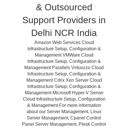
& Outsourced
Support Providers in
Delhi NCR India
Amazon Web Services Cloud
Infrastructure Setup, Configuration &
Management VMWare Cloud
Infrastructure Setup, Configuration &
Management Parallels Virtuozzo Cloud
Infrastructure Setup, Configuration &
Management Citrix Xen Server Cloud
Infrastructure Setup, Configuration &
Management Microsoft Hyper-V Server
Cloud Infrastructure Setup, Configuration
& Management For more information
about our Server Management, Linux
Server Management, Cpanel Control
Panel Server Management, Plesk Control