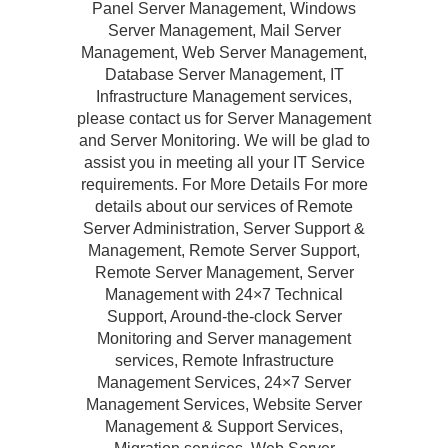
Panel Server Management, Windows
Server Management, Mail Server
Management, Web Server Management,
Database Server Management, IT
Infrastructure Management services,
please contact us for Server Management
and Server Monitoring. We will be glad to
assist you in meeting all your IT Service
requirements. For More Details For more
details about our services of Remote
Server Administration, Server Support &
Management, Remote Server Support,
Remote Server Management, Server
Management with 24×7 Technical
Support, Around-the-clock Server
Monitoring and Server management
services, Remote Infrastructure
Management Services, 24×7 Server
Management Services, Website Server
Management & Support Services,