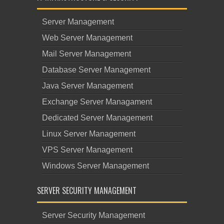
Server Management
Web Server Management
Mail Server Management
Database Server Management
Java Server Management
Exchange Server Managament
Dedicated Server Management
Linux Server Management
VPS Server Management
Windows Server Management
SERVER SECURITY MANAGEMENT
Server Security Management