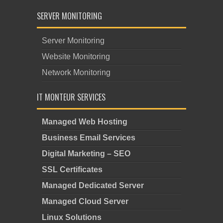
SERVER MONITORING
Server Monitoring
Website Monitoring
Network Monitoring
IT MONTEUR SERVICES
Managed Web Hosting
Business Email Services
Digital Marketing – SEO
SSL Certificates
Managed Dedicated Server
Managed Cloud Server
Linux Solutions