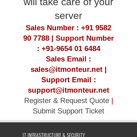
will take care of your
server
Sales Number : +91 9582
90 7788 | Support Number
: +91-9654 01 6484
Sales Email :
sales@itmonteur.net |
Support Email :
support@itmonteur.net
Register & Request Quote
|
Submit Support Ticket
IT INFRASTRUCTURE & SECURITY