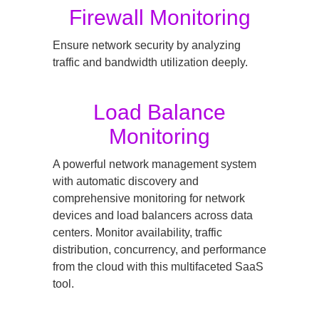
Firewall Monitoring
Ensure network security by analyzing
traffic and bandwidth utilization deeply.
Load Balance
Monitoring
A powerful network management system
with automatic discovery and
comprehensive monitoring for network
devices and load balancers across data
centers. Monitor availability, traffic
distribution, concurrency, and performance
from the cloud with this multifaceted SaaS
tool.