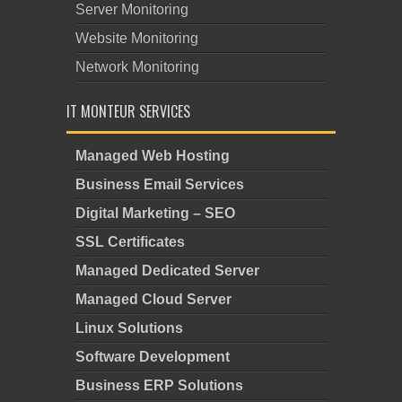
Server Monitoring
Website Monitoring
Network Monitoring
IT MONTEUR SERVICES
Managed Web Hosting
Business Email Services
Digital Marketing – SEO
SSL Certificates
Managed Dedicated Server
Managed Cloud Server
Linux Solutions
Software Development
Business ERP Solutions