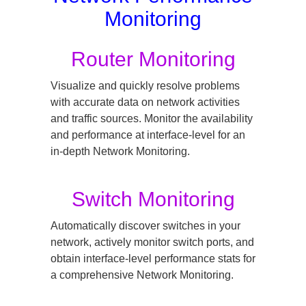
Monitoring
Router Monitoring
Visualize and quickly resolve problems
with accurate data on network activities
and traffic sources. Monitor the availability
and performance at interface-level for an
in-depth Network Monitoring.
Switch Monitoring
Automatically discover switches in your
network, actively monitor switch ports, and
obtain interface-level performance stats for
a comprehensive Network Monitoring.