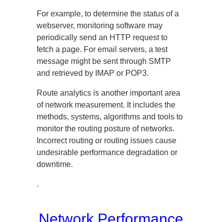
For example, to determine the status of a
webserver, monitoring software may
periodically send an HTTP request to
fetch a page. For email servers, a test
message might be sent through SMTP
and retrieved by IMAP or POP3.
Route analytics is another important area
of network measurement. It includes the
methods, systems, algorithms and tools to
monitor the routing posture of networks.
Incorrect routing or routing issues cause
undesirable performance degradation or
downtime.
.
Network Performance