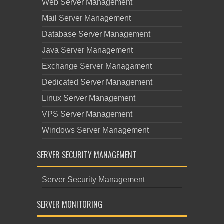
Web Server Management
Mail Server Management
Database Server Management
Java Server Management
Exchange Server Managament
Dedicated Server Management
Linux Server Management
VPS Server Management
Windows Server Management
SERVER SECURITY MANAGEMENT
Server Security Management
SERVER MONITORING