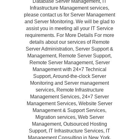
Database Server Management, IT
Infrastructure Management services,
please contact us for Server Management
and Server Monitoring. We will be glad to
assist you in meeting all your IT Service
requirements. For More Details For more
details about our services of Remote
Server Administration, Server Support &
Management, Remote Server Support,
Remote Server Management, Server
Management with 24×7 Technical
Support, Around-the-clock Server
Monitoring and Server management
services, Remote Infrastructure
Management Services, 24×7 Server
Management Services, Website Server
Management & Support Services,
Migration services, Web Server
Management, Outsourced Hosting
Support, IT Infrastructure Services, IT
Management Consulting in New York,