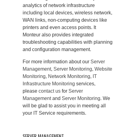
analytics of network infrastructure
including local devices, wireless network,
WAN links, non-computing devices like
printers and even access points. It
Monteur also provides integrated
troubleshooting capabilities with planning
and configuration management.
For more information about our
Server
Management
,
Server Monitoring
,
Website
Monitoring
,
Network Monitoring
,
IT
Infrastructure Monitoring
services,
please
contact us
for
Server
Management
and
Server Monitoring
. We
will be glad to assist you in meeting all
your IT Service requirements.
SERVER MANAGEMENT