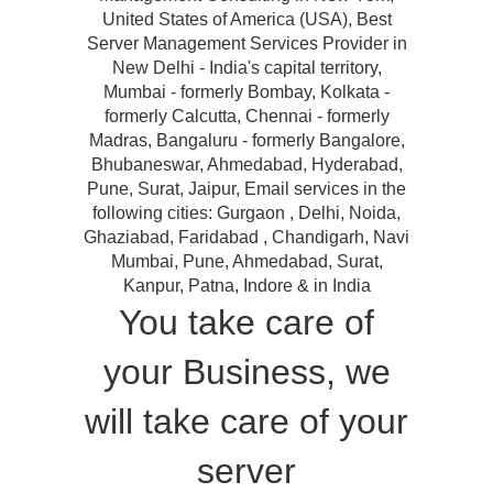
United States of America (USA), Best
Server Management Services Provider in
New Delhi - India's capital territory,
Mumbai - formerly Bombay, Kolkata -
formerly Calcutta, Chennai - formerly
Madras, Bangaluru - formerly Bangalore,
Bhubaneswar, Ahmedabad, Hyderabad,
Pune, Surat, Jaipur, Email services in the
following cities: Gurgaon , Delhi, Noida,
Ghaziabad, Faridabad , Chandigarh, Navi
Mumbai, Pune, Ahmedabad, Surat,
Kanpur, Patna, Indore & in India
You take care of
your Business, we
will take care of your
server