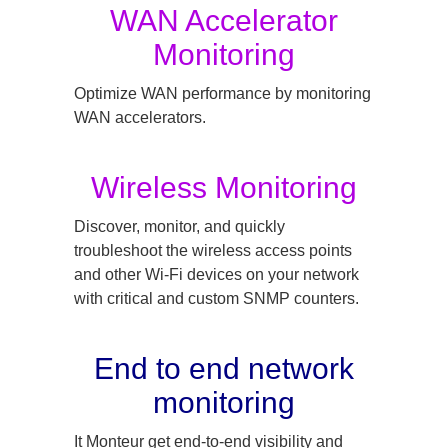
WAN Accelerator
Monitoring
Optimize WAN performance by monitoring
WAN accelerators.
Wireless Monitoring
Discover, monitor, and quickly
troubleshoot the wireless access points
and other Wi-Fi devices on your network
with critical and custom SNMP counters.
End to end network
monitoring
It Monteur get end-to-end visibility and