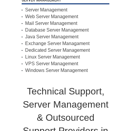
Server Management
Web Server Management
Mail Server Management
Database Server Management
Java Server Management
Exchange Server Managament
Dedicated Server Management
Linux Server Management
VPS Server Management
Windows Server Management
Technical Support,
Server Management
& Outsourced
Support Providers in