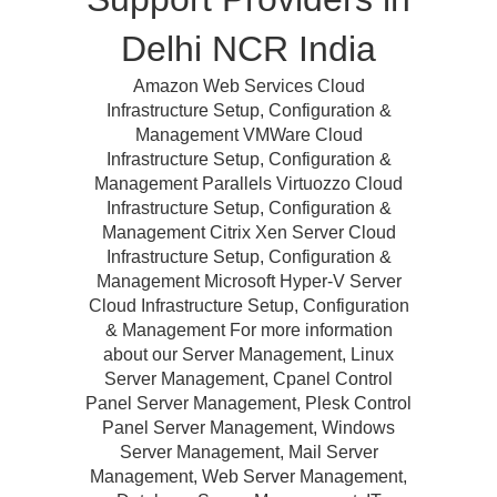
Delhi NCR India
Amazon Web Services Cloud
Infrastructure Setup, Configuration &
Management VMWare Cloud
Infrastructure Setup, Configuration &
Management Parallels Virtuozzo Cloud
Infrastructure Setup, Configuration &
Management Citrix Xen Server Cloud
Infrastructure Setup, Configuration &
Management Microsoft Hyper-V Server
Cloud Infrastructure Setup, Configuration
& Management For more information
about our Server Management, Linux
Server Management, Cpanel Control
Panel Server Management, Plesk Control
Panel Server Management, Windows
Server Management, Mail Server
Management, Web Server Management,