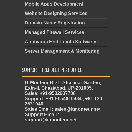
Mobile Apps Development
Website Designing Services
Domain Name Registration
Managed Firewall Services
Anntivirus End Points Softwares
Server Management & Monitoring
SUPPORT FIRM DELHI NCR OFFICE
IT Monteur B-71, Shalimar Garden,
Extn-II, Ghaziabad, UP-201005,
Sales: +91-9582907788
Support: +91-9654016484 , +91 120
2631048
Sales Email : sales@itmonteur.net
Support Email :
support@itmonteur.net