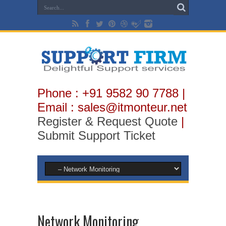
Phone : +91 9582 90 7788 |
Email : sales@itmonteur.net
Register & Request Quote
|
Submit Support Ticket
Network Monitoring