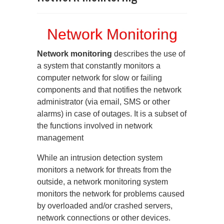
Network Monitoring
Network monitoring
describes the use of
a system that constantly monitors a
computer network for slow or failing
components and that notifies the network
administrator (via email, SMS or other
alarms) in case of outages. It is a subset of
the functions involved in network
management
While an intrusion detection system
monitors a network for threats from the
outside, a network monitoring system
monitors the network for problems caused
by overloaded and/or crashed servers,
network connections or other devices.