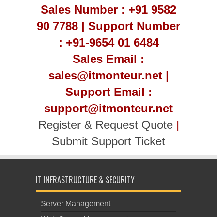
Sales Number : +91 9582
90 7788 | Support Number
: +91-9654 01 6484
Sales Email :
sales@itmonteur.net |
Support Email :
support@itmonteur.net
Register & Request Quote
|
Submit Support Ticket
IT INFRASTRUCTURE & SECURITY
Server Management