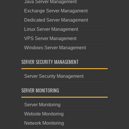
Java Server Management
Exchange Server Managament
Dedicated Server Management
Linux Server Management
VPS Server Management
Windows Server Management
SERVER SECURITY MANAGEMENT
Server Security Management
SERVER MONITORING
Server Monitoring
Website Monitoring
Network Monitoring