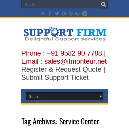
Phone : +91 9582 90 7788 |
Email : sales@itmonteur.net
Register & Request Quote
|
Submit Support Ticket
Tag Archives:
Service Center