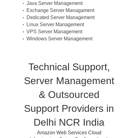
Java Server Management
Exchange Server Managament
Dedicated Server Management
Linux Server Management
VPS Server Management
Windows Server Management
Technical Support,
Server Management
& Outsourced
Support Providers in
Delhi NCR India
Amazon Web Services Cloud