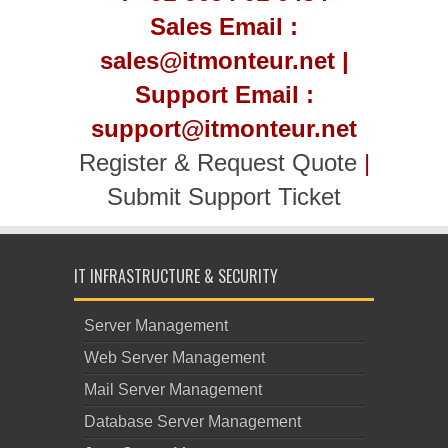
Sales Email :
sales@itmonteur.net |
Support Email :
support@itmonteur.net
Register & Request Quote
|
Submit Support Ticket
IT INFRASTRUCTURE & SECURITY
Server Management
Web Server Management
Mail Server Management
Database Server Management