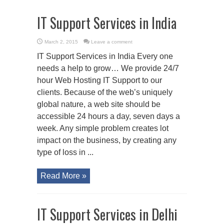
IT Support Services in India
March 2, 2015
Leave a comment
IT Support Services in India Every one
needs a help to grow… We provide 24/7
hour Web Hosting IT Support to our
clients. Because of the web’s uniquely
global nature, a web site should be
accessible 24 hours a day, seven days a
week. Any simple problem creates lot
impact on the business, by creating any
type of loss in ...
Read More »
IT Support Services in Delhi