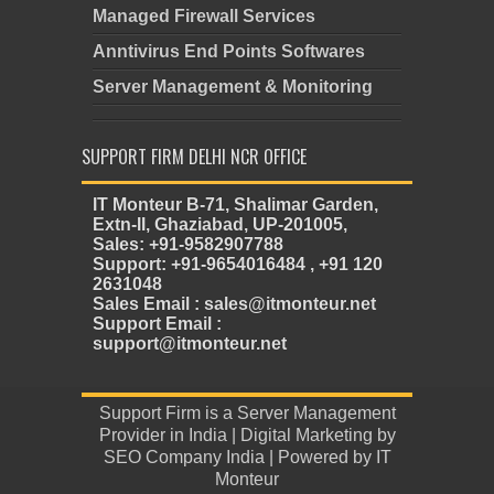
Managed Firewall Services
Anntivirus End Points Softwares
Server Management & Monitoring
SUPPORT FIRM DELHI NCR OFFICE
IT Monteur B-71, Shalimar Garden,
Extn-II, Ghaziabad, UP-201005,
Sales: +91-9582907788
Support: +91-9654016484 , +91 120
2631048
Sales Email : sales@itmonteur.net
Support Email :
support@itmonteur.net
Support Firm
is a
Server Management
Provider in India
| Digital Marketing by
SEO Company India
| Powered by
IT
Monteur