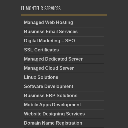
IT MONTEUR SERVICES
Managed Web Hosting
Business Email Services
Digital Marketing – SEO
SSL Certificates
Managed Dedicated Server
Managed Cloud Server
Linux Solutions
Software Development
Business ERP Solutions
Mobile Apps Development
Website Designing Services
Domain Name Registration