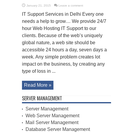
January 21, 2015
Leave a comment
IT Support Services in Delhi Every one
needs a help to grow… We provide 24/7
hour Web Hosting IT Support to our
clients. Because of the web’s uniquely
global nature, a web site should be
accessible 24 hours a day, seven days a
week. Any simple problem creates lot
impact on the business, by creating any
type of loss in ...
Read More »
SERVER MANAGEMENT
Server Management
Web Server Management
Mail Server Management
Database Server Management