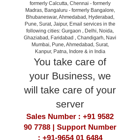
formerly Calcutta, Chennai - formerly
Madras, Bangaluru - formerly Bangalore,
Bhubaneswar, Ahmedabad, Hyderabad,
Pune, Surat, Jaipur, Email services in the
following cities: Gurgaon , Delhi, Noida,
Ghaziabad, Faridabad , Chandigarh, Navi
Mumbai, Pune, Ahmedabad, Surat,
Kanpur, Patna, Indore & in India
You take care of
your Business, we
will take care of your
server
Sales Number : +91 9582
90 7788 | Support Number
: +91-9654 01 6484