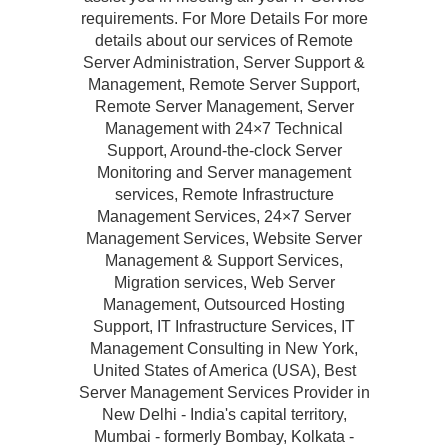
requirements. For More Details For more
details about our services of Remote
Server Administration, Server Support &
Management, Remote Server Support,
Remote Server Management, Server
Management with 24×7 Technical
Support, Around-the-clock Server
Monitoring and Server management
services, Remote Infrastructure
Management Services, 24×7 Server
Management Services, Website Server
Management & Support Services,
Migration services, Web Server
Management, Outsourced Hosting
Support, IT Infrastructure Services, IT
Management Consulting in New York,
United States of America (USA), Best
Server Management Services Provider in
New Delhi - India's capital territory,
Mumbai - formerly Bombay, Kolkata -