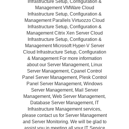
Infrastructure Setup, Configuration &
Management VMWare Cloud
Infrastructure Setup, Configuration &
Management Parallels Virtuozzo Cloud
Infrastructure Setup, Configuration &
Management Citrix Xen Server Cloud
Infrastructure Setup, Configuration &
Management Microsoft Hyper-V Server
Cloud Infrastructure Setup, Configuration
& Management For more information
about our Server Management, Linux
Server Management, Cpanel Control
Panel Server Management, Plesk Control
Panel Server Management, Windows
Server Management, Mail Server
Management, Web Server Management,
Database Server Management, IT
Infrastructure Management services,
please contact us for Server Management
and Server Monitoring. We will be glad to
assist you in meeting all your IT Service