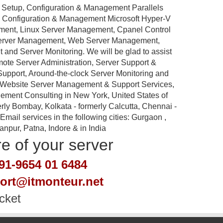
 Setup, Configuration & Management Parallels
p, Configuration & Management Microsoft Hyper-V
ement, Linux Server Management, Cpanel Control
Server Management, Web Server Management,
nd Server Monitoring. We will be glad to assist
emote Server Administration, Server Support &
port, Around-the-clock Server Monitoring and
 Website Server Management & Support Services,
ement Consulting in New York, United States of
rly Bombay, Kolkata - formerly Calcutta, Chennai -
ail services in the following cities: Gurgaon ,
pur, Patna, Indore & in India
re of your server
91-9654 01 6484
port@itmonteur.net
cket