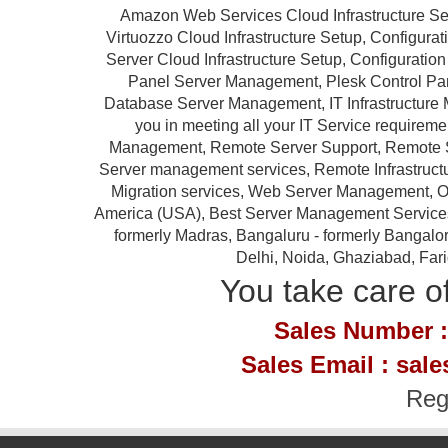
Amazon Web Services Cloud Infrastructure Se
Virtuozzo Cloud Infrastructure Setup, Configur
Server Cloud Infrastructure Setup, Configurat
Panel Server Management, Plesk Control P
Database Server Management, IT Infrastructure 
you in meeting all your IT Service requireme
Management, Remote Server Support, Remote S
Server management services, Remote Infrastruc
Migration services, Web Server Management, Ou
America (USA), Best Server Management Services Pr
formerly Madras, Bangaluru - formerly Bangalor
Delhi, Noida, Ghaziabad, Far
You take care of
Sales Number :
Sales Email : sal
Reg