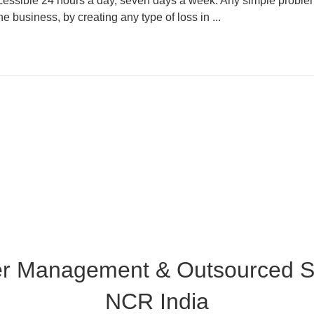
cessible 24 hours a day, seven days a week. Any simple proble
he business, by creating any type of loss in ...
er Management & Outsourced Su
NCR India