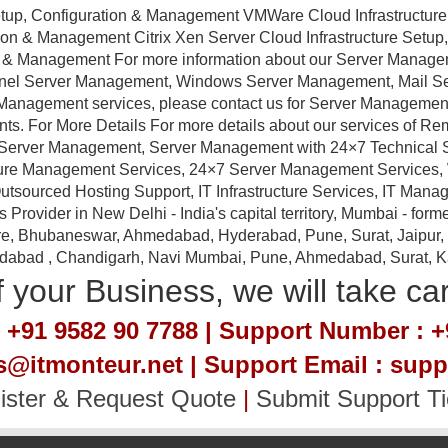
tup, Configuration & Management VMWare Cloud Infrastructure
ation & Management Citrix Xen Server Cloud Infrastructure Setu
ion & Management For more information about our Server Manag
anel Server Management, Windows Server Management, Mail 
Management services, please contact us for Server Management a
nts. For More Details For more details about our services of R
erver Management, Server Management with 24×7 Technical Sup
ture Management Services, 24×7 Server Management Services,
tsourced Hosting Support, IT Infrastructure Services, IT Manag
ovider in New Delhi - India's capital territory, Mumbai - forme
e, Bhubaneswar, Ahmedabad, Hyderabad, Pune, Surat, Jaipur, Em
idabad , Chandigarh, Navi Mumbai, Pune, Ahmedabad, Surat, Kan
 your Business, we will take ca
 +91 9582 90 7788 | Support Number : +
es@itmonteur.net | Support Email : sup
ister & Request Quote
|
Submit Support Ti