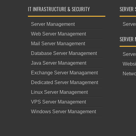
IT INFRASTRUCTURE & SECURITY
SERVER 
Server Management
Serve
Web Server Management
SERVER 
Mail Server Management
Database Server Management
Serve
Java Server Management
Websi
Exchange Server Managament
Netwo
Dedicated Server Management
Linux Server Management
VPS Server Management
Windows Server Management