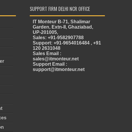
SUPPORT FIRM DELHI NCR OFFICE
IT Monteur B-71, Shalimar
Garden, Extn-II, Ghaziabad,
UP-201005,
Sales: +91-9582907788
Support: +91-9654016484 , +91
120 2631048
Sales Email :
sales@itmonteur.net
er
Support Email :
support@itmonteur.net
t
ces
on