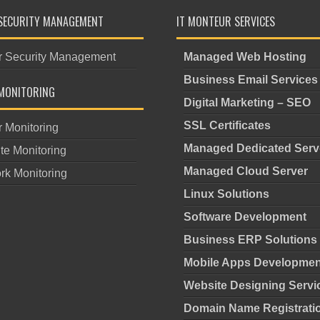
SECURITY MANAGEMENT
IT MONTEUR SERVICES
r Security Management
Managed Web Hosting
Business Email Services
MONITORING
Digital Marketing – SEO
SSL Certificates
r Monitoring
Managed Dedicated Serv
te Monitoring
Managed Cloud Server
rk Monitoring
Linux Solutions
Software Development
Business ERP Solutions
Mobile Apps Developmen
Website Designing Servi
Domain Name Registrati