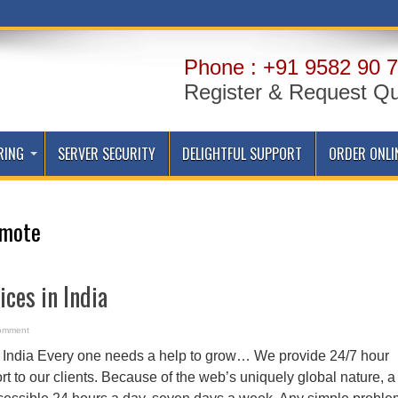
Phone : +91 9582 90 7
Register & Request Q
RING
SERVER SECURITY
DELIGHTFUL SUPPORT
ORDER ONLI
mote
ices in India
omment
n India Every one needs a help to grow… We provide 24/7 hour
 to our clients. Because of the web’s uniquely global nature, a