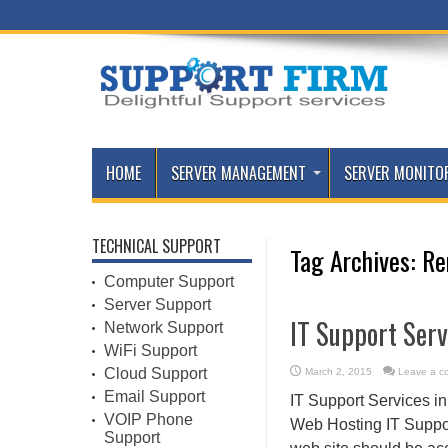
HOME
SERVER MANAGEMENT
SERVER MONITO
TECHNICAL SUPPORT
Tag Archives:
Re
Computer Support
Server Support
IT Support Serv
Network Support
WiFi Support
Cloud Support
March 2, 2015
Leave a c
Email Support
IT Support Services i
VOIP Phone
Web Hosting IT Support
Support