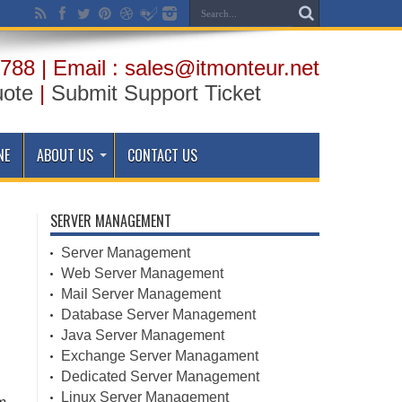
788 | Email : sales@itmonteur.net
uote
|
Submit Support Ticket
NE
ABOUT US
CONTACT US
SERVER MANAGEMENT
Server Management
Web Server Management
Mail Server Management
Database Server Management
Java Server Management
Exchange Server Managament
Dedicated Server Management
Linux Server Management