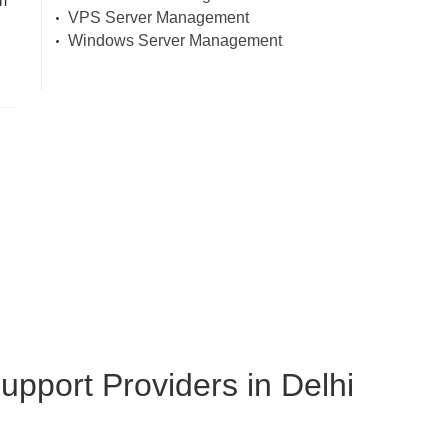
m
VPS Server Management
Windows Server Management
pport Providers in Delhi