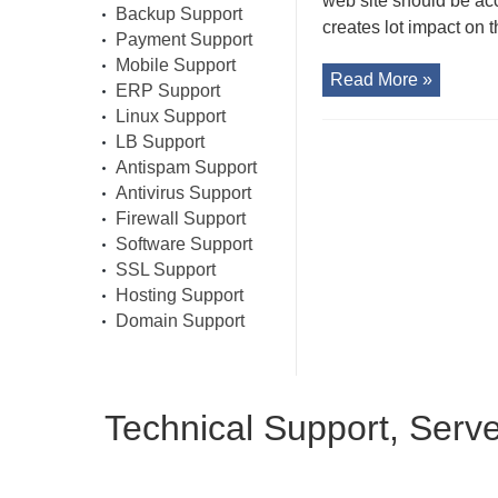
web site should be ac
Backup Support
creates lot impact on t
Payment Support
Mobile Support
Read More »
ERP Support
Linux Support
LB Support
Antispam Support
Antivirus Support
Firewall Support
Software Support
SSL Support
Hosting Support
Domain Support
Technical Support, Serv