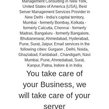
Management Consulting in New York,
United States of America (USA), Best
Server Management Services Provider in
New Delhi - India's capital territory,
Mumbai - formerly Bombay, Kolkata -
formerly Calcutta, Chennai - formerly
Madras, Bangaluru - formerly Bangalore,
Bhubaneswar, Ahmedabad, Hyderabad,
Pune, Surat, Jaipur, Email services in the
following cities: Gurgaon , Delhi, Noida,
Ghaziabad, Faridabad , Chandigarh, Navi
Mumbai, Pune, Ahmedabad, Surat,
Kanpur, Patna, Indore & in India
You take care of
your Business, we
will take care of your
server