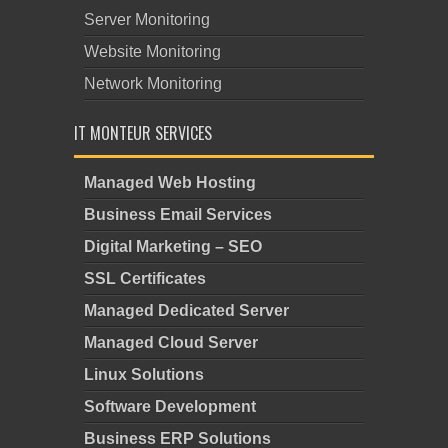
Server Monitoring
Website Monitoring
Network Monitoring
IT MONTEUR SERVICES
Managed Web Hosting
Business Email Services
Digital Marketing – SEO
SSL Certificates
Managed Dedicated Server
Managed Cloud Server
Linux Solutions
Software Development
Business ERP Solutions