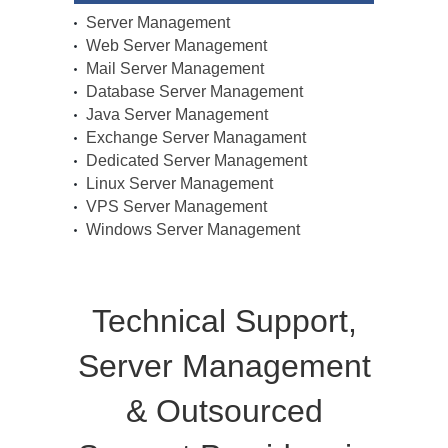
Server Management
Web Server Management
Mail Server Management
Database Server Management
Java Server Management
Exchange Server Managament
Dedicated Server Management
Linux Server Management
VPS Server Management
Windows Server Management
Technical Support,
Server Management
& Outsourced