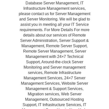
Database Server Management, IT
Infrastructure Management services,
please contact us for Server Management
and Server Monitoring. We will be glad to
assist you in meeting all your IT Service
requirements. For More Details For more
details about our services of Remote
Server Administration, Server Support &
Management, Remote Server Support,
Remote Server Management, Server
Management with 24×7 Technical
Support, Around-the-clock Server
Monitoring and Server management
services, Remote Infrastructure
Management Services, 24×7 Server
Management Services, Website Server
Management & Support Services,
Migration services, Web Server
Management, Outsourced Hosting
Support, IT Infrastructure Services, IT