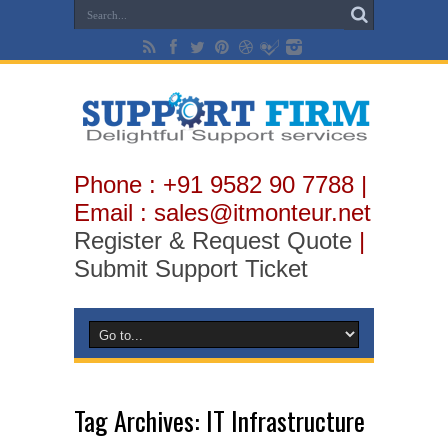
Phone : +91 9582 90 7788 |
Email : sales@itmonteur.net
Register & Request Quote
|
Submit Support Ticket
Tag Archives:
IT Infrastructure