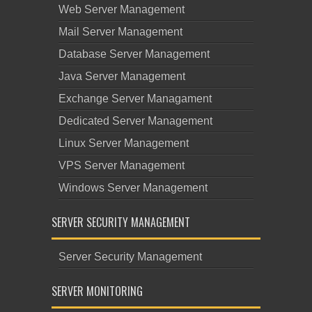
Web Server Management
Mail Server Management
Database Server Management
Java Server Management
Exchange Server Managament
Dedicated Server Management
Linux Server Management
VPS Server Management
Windows Server Management
SERVER SECURITY MANAGEMENT
Server Security Management
SERVER MONITORING