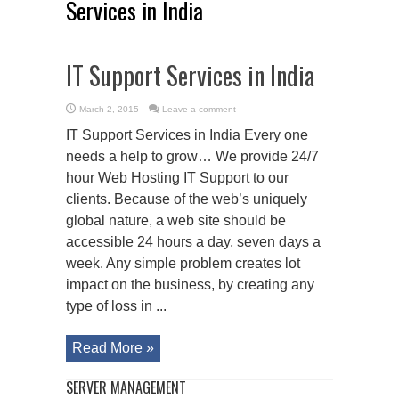
Services in India
IT Support Services in India
March 2, 2015
Leave a comment
IT Support Services in India Every one
needs a help to grow… We provide 24/7
hour Web Hosting IT Support to our
clients. Because of the web’s uniquely
global nature, a web site should be
accessible 24 hours a day, seven days a
week. Any simple problem creates lot
impact on the business, by creating any
type of loss in ...
Read More »
SERVER MANAGEMENT