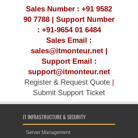
Sales Number : +91 9582
90 7788 | Support Number
: +91-9654 01 6484
Sales Email :
sales@itmonteur.net |
Support Email :
support@itmonteur.net
Register & Request Quote
|
Submit Support Ticket
IT INFRASTRUCTURE & SECURITY
Server Management