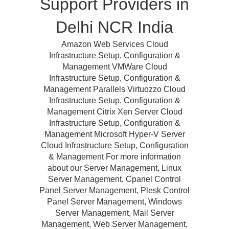
Support Providers in
Delhi NCR India
Amazon Web Services Cloud
Infrastructure Setup, Configuration &
Management VMWare Cloud
Infrastructure Setup, Configuration &
Management Parallels Virtuozzo Cloud
Infrastructure Setup, Configuration &
Management Citrix Xen Server Cloud
Infrastructure Setup, Configuration &
Management Microsoft Hyper-V Server
Cloud Infrastructure Setup, Configuration
& Management For more information
about our Server Management, Linux
Server Management, Cpanel Control
Panel Server Management, Plesk Control
Panel Server Management, Windows
Server Management, Mail Server
Management, Web Server Management,