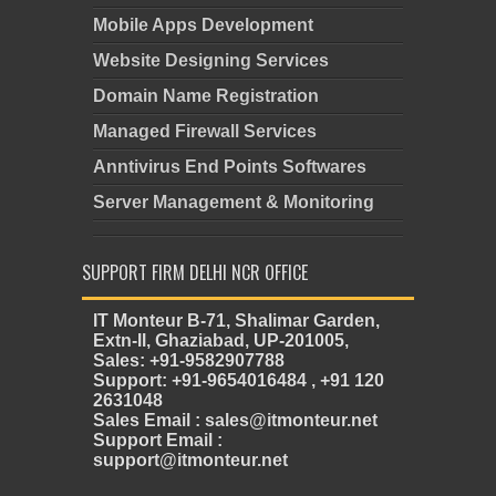
Mobile Apps Development
Website Designing Services
Domain Name Registration
Managed Firewall Services
Anntivirus End Points Softwares
Server Management & Monitoring
SUPPORT FIRM DELHI NCR OFFICE
IT Monteur B-71, Shalimar Garden,
Extn-II, Ghaziabad, UP-201005,
Sales: +91-9582907788
Support: +91-9654016484 , +91 120
2631048
Sales Email : sales@itmonteur.net
Support Email :
support@itmonteur.net