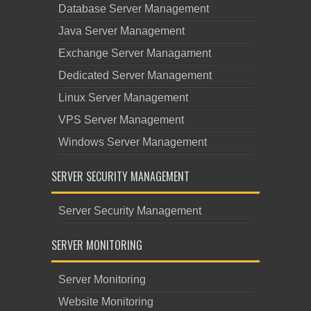
Database Server Management
Java Server Management
Exchange Server Managament
Dedicated Server Management
Linux Server Management
VPS Server Management
Windows Server Management
SERVER SECURITY MANAGEMENT
Server Security Management
SERVER MONITORING
Server Monitoring
Website Monitoring