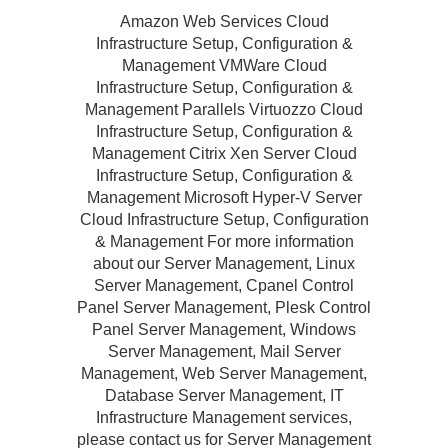
Amazon Web Services Cloud
Infrastructure Setup, Configuration &
Management VMWare Cloud
Infrastructure Setup, Configuration &
Management Parallels Virtuozzo Cloud
Infrastructure Setup, Configuration &
Management Citrix Xen Server Cloud
Infrastructure Setup, Configuration &
Management Microsoft Hyper-V Server
Cloud Infrastructure Setup, Configuration
& Management For more information
about our Server Management, Linux
Server Management, Cpanel Control
Panel Server Management, Plesk Control
Panel Server Management, Windows
Server Management, Mail Server
Management, Web Server Management,
Database Server Management, IT
Infrastructure Management services,
please contact us for Server Management