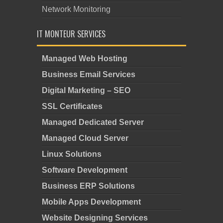
Network Monitoring
IT MONTEUR SERVICES
Managed Web Hosting
Business Email Services
Digital Marketing – SEO
SSL Certificates
Managed Dedicated Server
Managed Cloud Server
Linux Solutions
Software Development
Business ERP Solutions
Mobile Apps Development
Website Designing Services