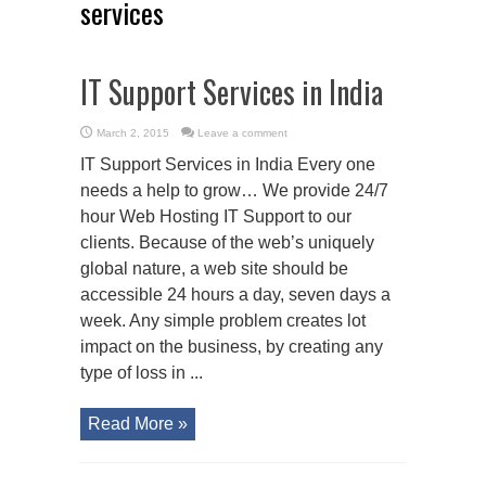
services
IT Support Services in India
March 2, 2015
Leave a comment
IT Support Services in India Every one
needs a help to grow… We provide 24/7
hour Web Hosting IT Support to our
clients. Because of the web’s uniquely
global nature, a web site should be
accessible 24 hours a day, seven days a
week. Any simple problem creates lot
impact on the business, by creating any
type of loss in ...
Read More »