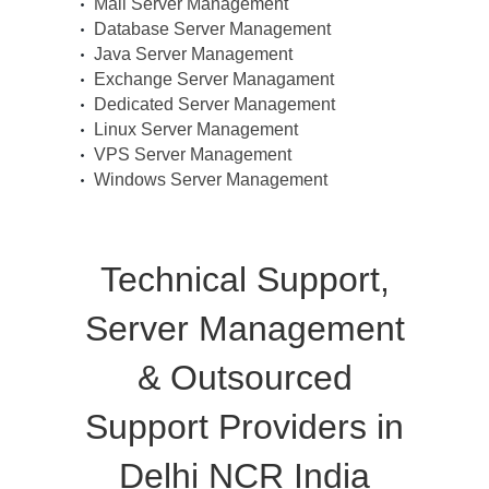
Mail Server Management
Database Server Management
Java Server Management
Exchange Server Managament
Dedicated Server Management
Linux Server Management
VPS Server Management
Windows Server Management
Technical Support,
Server Management
& Outsourced
Support Providers in
Delhi NCR India