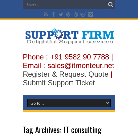
Phone : +91 9582 90 7788 |
Email : sales@itmonteur.net
Register & Request Quote
|
Submit Support Ticket
Tag Archives:
IT consulting