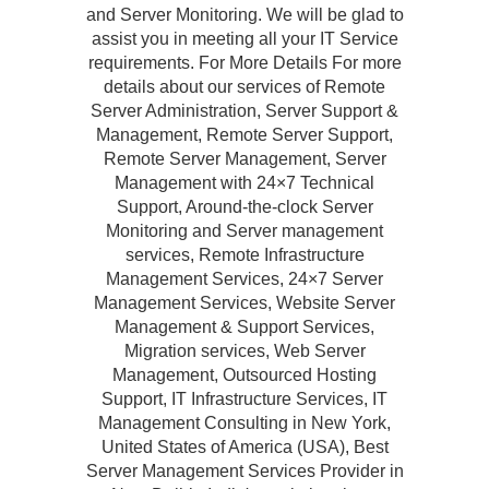
and Server Monitoring. We will be glad to
assist you in meeting all your IT Service
requirements. For More Details For more
details about our services of Remote
Server Administration, Server Support &
Management, Remote Server Support,
Remote Server Management, Server
Management with 24×7 Technical
Support, Around-the-clock Server
Monitoring and Server management
services, Remote Infrastructure
Management Services, 24×7 Server
Management Services, Website Server
Management & Support Services,
Migration services, Web Server
Management, Outsourced Hosting
Support, IT Infrastructure Services, IT
Management Consulting in New York,
United States of America (USA), Best
Server Management Services Provider in