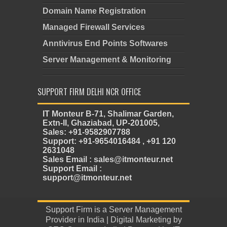
Domain Name Registration
Managed Firewall Services
Anntivirus End Points Softwares
Server Management & Monitoring
SUPPORT FIRM DELHI NCR OFFICE
IT Monteur B-71, Shalimar Garden,
Extn-II, Ghaziabad, UP-201005,
Sales: +91-9582907788
Support: +91-9654016484 , +91 120
2631048
Sales Email : sales@itmonteur.net
Support Email :
support@itmonteur.net
Support Firm
is a
Server Management
Provider in India
| Digital Marketing by