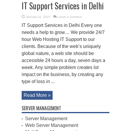
IT Support Services in Delhi
January 21, 2015
Leave a comment
IT Support Services in Delhi Every one
needs a help to grow… We provide 24/7
hour Web Hosting IT Support to our
clients. Because of the web’s uniquely
global nature, a web site should be
accessible 24 hours a day, seven days a
week. Any simple problem creates lot
impact on the business, by creating any
type of loss in ...
Read More »
SERVER MANAGEMENT
Server Management
Web Server Management