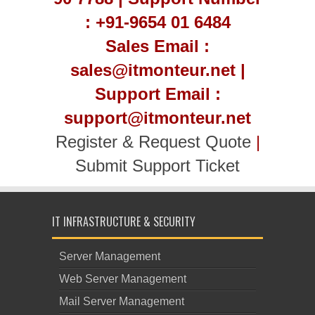
: +91-9654 01 6484
Sales Email :
sales@itmonteur.net |
Support Email :
support@itmonteur.net
Register & Request Quote
|
Submit Support Ticket
IT INFRASTRUCTURE & SECURITY
Server Management
Web Server Management
Mail Server Management