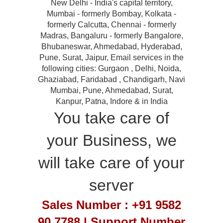
New Delhi - India's capital territory,
Mumbai - formerly Bombay, Kolkata -
formerly Calcutta, Chennai - formerly
Madras, Bangaluru - formerly Bangalore,
Bhubaneswar, Ahmedabad, Hyderabad,
Pune, Surat, Jaipur, Email services in the
following cities: Gurgaon , Delhi, Noida,
Ghaziabad, Faridabad , Chandigarh, Navi
Mumbai, Pune, Ahmedabad, Surat,
Kanpur, Patna, Indore & in India
You take care of
your Business, we
will take care of your
server
Sales Number : +91 9582
90 7788 | Support Number