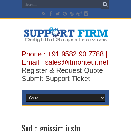
Phone : +91 9582 90 7788 |
Email : sales@itmonteur.net
Register & Request Quote
|
Submit Support Ticket
Sed dignissim justo.