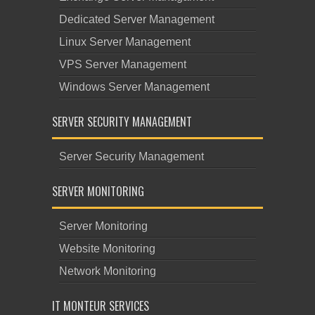
Dedicated Server Management
Linux Server Management
VPS Server Management
Windows Server Management
SERVER SECURITY MANAGEMENT
Server Security Management
SERVER MONITORING
Server Monitoring
Website Monitoring
Network Monitoring
IT MONTEUR SERVICES