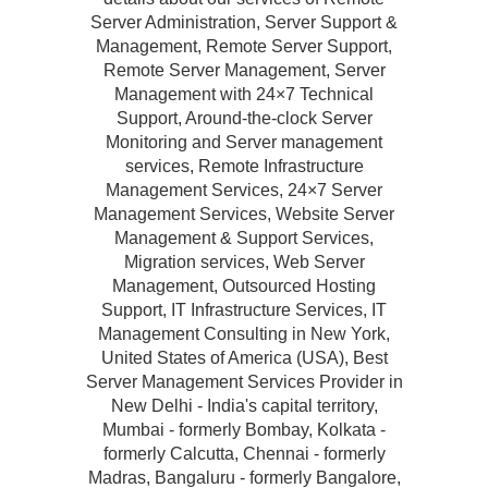
Server Administration, Server Support &
Management, Remote Server Support,
Remote Server Management, Server
Management with 24×7 Technical
Support, Around-the-clock Server
Monitoring and Server management
services, Remote Infrastructure
Management Services, 24×7 Server
Management Services, Website Server
Management & Support Services,
Migration services, Web Server
Management, Outsourced Hosting
Support, IT Infrastructure Services, IT
Management Consulting in New York,
United States of America (USA), Best
Server Management Services Provider in
New Delhi - India's capital territory,
Mumbai - formerly Bombay, Kolkata -
formerly Calcutta, Chennai - formerly
Madras, Bangaluru - formerly Bangalore,