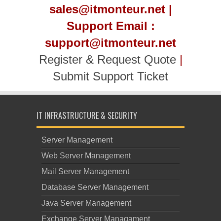
sales@itmonteur.net |
Support Email :
support@itmonteur.net
Register & Request Quote
|
Submit Support Ticket
IT INFRASTRUCTURE & SECURITY
Server Management
Web Server Management
Mail Server Management
Database Server Management
Java Server Management
Exchange Server Managament