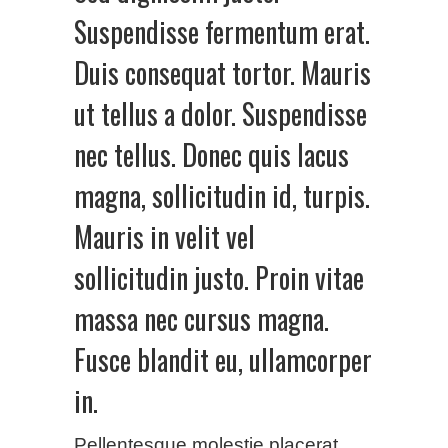
Suspendisse fermentum erat.
Duis consequat tortor. Mauris
ut tellus a dolor. Suspendisse
nec tellus. Donec quis lacus
magna, sollicitudin id, turpis.
Mauris in velit vel
sollicitudin justo. Proin vitae
massa nec cursus magna.
Fusce blandit eu, ullamcorper
in.
Pellentesque molestie placerat,