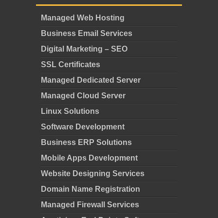
Managed Web Hosting
Business Email Services
Digital Marketing – SEO
SSL Certificates
Managed Dedicated Server
Managed Cloud Server
Linux Solutions
Software Development
Business ERP Solutions
Mobile Apps Development
Website Designing Services
Domain Name Registration
Managed Firewall Services