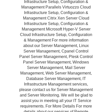
Infrastructure Setup, Configuration &
Management Parallels Virtuozzo Cloud
Infrastructure Setup, Configuration &
Management Citrix Xen Server Cloud
Infrastructure Setup, Configuration &
Management Microsoft Hyper-V Server
Cloud Infrastructure Setup, Configuration
& Management For more information
about our Server Management, Linux
Server Management, Cpanel Control
Panel Server Management, Plesk Control
Panel Server Management, Windows
Server Management, Mail Server
Management, Web Server Management,
Database Server Management, IT
Infrastructure Management services,
please contact us for Server Management
and Server Monitoring. We will be glad to
assist you in meeting all your IT Service
requirements. For More Details For more
details about our services of Remote