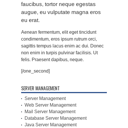
faucibus, tortor neque egestas
augue, eu vulputate magna eros
eu erat.
Aenean fermentum, elit eget tincidunt
condimentum, eros ipsum rutrum orci,
sagittis tempus lacus enim ac dui. Donec
non enim in turpis pulvinar facilisis. Ut
felis. Praesent dapibus, neque.
[/one_second]
SERVER MANAGEMENT
Server Management
Web Server Management
Mail Server Management
Database Server Management
Java Server Management