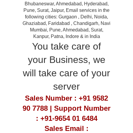
Bhubaneswar, Ahmedabad, Hyderabad,
Pune, Surat, Jaipur, Email services in the
following cities: Gurgaon , Delhi, Noida,
Ghaziabad, Faridabad , Chandigarh, Navi
Mumbai, Pune, Ahmedabad, Surat,
Kanpur, Patna, Indore & in India
You take care of
your Business, we
will take care of your
server
Sales Number : +91 9582
90 7788 | Support Number
: +91-9654 01 6484
Sales Email :