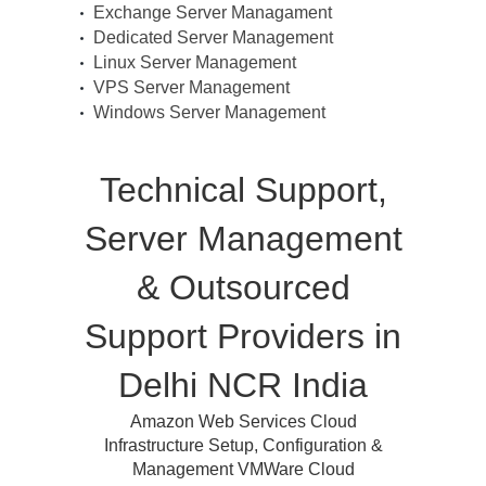
Exchange Server Managament
Dedicated Server Management
Linux Server Management
VPS Server Management
Windows Server Management
Technical Support,
Server Management
& Outsourced
Support Providers in
Delhi NCR India
Amazon Web Services Cloud
Infrastructure Setup, Configuration &
Management VMWare Cloud