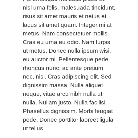
nisl urna felis, malesuada tincidunt,
risus sit amet mauris et netus et
lacus sit amet quam. Integer mi at
metus. Nam consectetuer mollis.
Cras eu urna eu odio. Nam turpis
ut metus. Donec nulla ipsum wisi,
eu auctor mi. Pellentesque pede
rhoncus nunc, ac ante pretium
nec, nisl. Cras adipiscing elit. Sed
dignissim massa. Nulla aliquet
neque, vitae arcu nibh nulla ut
nulla. Nullam justo. Nulla facilisi.
Phasellus dignissim. Morbi feugiat
pede. Donec porttitor laoreet ligula
ut tellus.