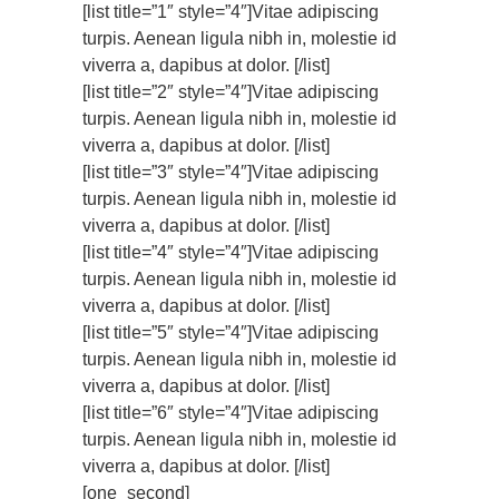
[list title=”1″ style=”4″]Vitae adipiscing
turpis. Aenean ligula nibh in, molestie id
viverra a, dapibus at dolor. [/list]
[list title=”2″ style=”4″]Vitae adipiscing
turpis. Aenean ligula nibh in, molestie id
viverra a, dapibus at dolor. [/list]
[list title=”3″ style=”4″]Vitae adipiscing
turpis. Aenean ligula nibh in, molestie id
viverra a, dapibus at dolor. [/list]
[list title=”4″ style=”4″]Vitae adipiscing
turpis. Aenean ligula nibh in, molestie id
viverra a, dapibus at dolor. [/list]
[list title=”5″ style=”4″]Vitae adipiscing
turpis. Aenean ligula nibh in, molestie id
viverra a, dapibus at dolor. [/list]
[list title=”6″ style=”4″]Vitae adipiscing
turpis. Aenean ligula nibh in, molestie id
viverra a, dapibus at dolor. [/list]
[one_second]