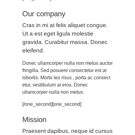
Our company
Cras in mi at felis aliquet congue.
Ut a est eget ligula molestie
gravida. Curabitur massa. Donec
eleifend.
Donec ullamcorper nulla non metus auctor
fringilla. Sed posuere consectetur est at
lobortis. Morbi leo risus , porta ac consect
etur, vestibulum at eros. Donec
ullamcorper nulla non metus.
[/one_second][one_second]
Mission
Praesent dapibus, neque id cursus