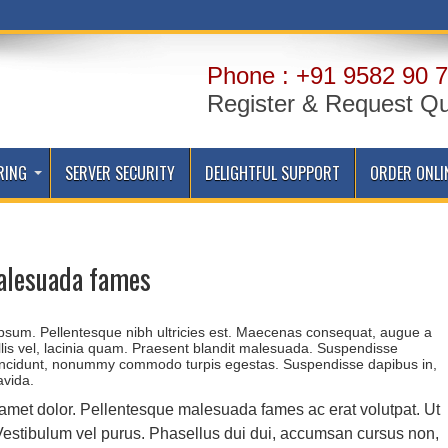
Phone : +91 9582 90 7
Register & Request Q
RING
SERVER SECURITY
DELIGHTFUL SUPPORT
ORDER ONLI
alesuada fames
 ipsum. Pellentesque nibh ultricies est. Maecenas consequat, augue a
llis vel, lacinia quam. Praesent blandit malesuada. Suspendisse
incidunt, nonummy commodo turpis egestas. Suspendisse dapibus in,
avida.
 amet dolor. Pellentesque malesuada fames ac erat volutpat. Ut
. Vestibulum vel purus. Phasellus dui dui, accumsan cursus non,