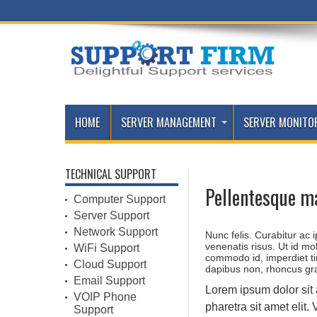
HOME
SERVER MANAGEMENT
SERVER MONITO
TECHNICAL SUPPORT
Pellentesque m
Computer Support
Server Support
Network Support
Nunc felis. Curabitur ac
venenatis risus. Ut id mo
WiFi Support
commodo id, imperdiet t
Cloud Support
dapibus non, rhoncus gr
Email Support
Lorem ipsum dolor sit
VOIP Phone
pharetra sit amet elit
Support