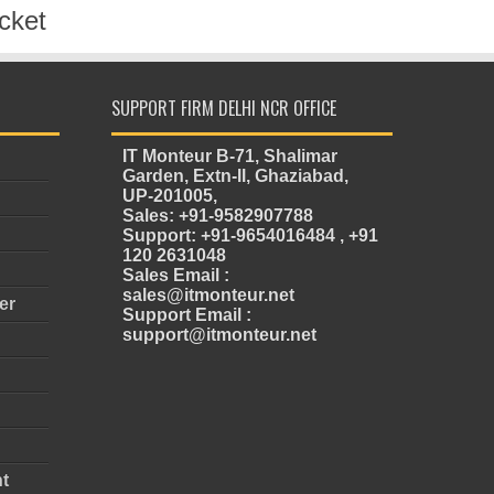
cket
SUPPORT FIRM DELHI NCR OFFICE
IT Monteur B-71, Shalimar
Garden, Extn-II, Ghaziabad,
UP-201005,
Sales: +91-9582907788
Support: +91-9654016484 , +91
120 2631048
Sales Email :
sales@itmonteur.net
er
Support Email :
support@itmonteur.net
t