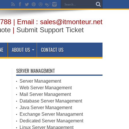
788 | Email : sales@itmonteur.net
uote
|
Submit Support Ticket
NE
ABOUT US
CONTACT US
SERVER MANAGEMENT
Server Management
Web Server Management
Mail Server Management
Database Server Management
Java Server Management
Exchange Server Managament
Dedicated Server Management
Linux Server Management