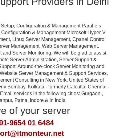
pport Providers in Delhi
 Setup, Configuration & Management Parallels
p, Configuration & Management Microsoft Hyper-V
ement, Linux Server Management, Cpanel Control
Server Management, Web Server Management,
nd Server Monitoring. We will be glad to assist
emote Server Administration, Server Support &
port, Around-the-clock Server Monitoring and
 Website Server Management & Support Services,
ement Consulting in New York, United States of
rly Bombay, Kolkata - formerly Calcutta, Chennai -
ail services in the following cities: Gurgaon ,
pur, Patna, Indore & in India
re of your server
91-9654 01 6484
port@itmonteur.net