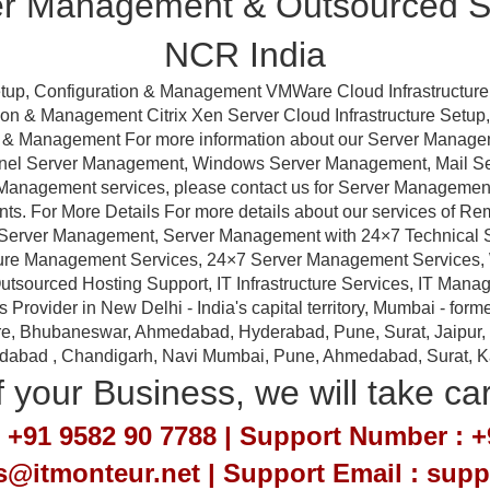
er Management & Outsourced Su
NCR India
tup, Configuration & Management VMWare Cloud Infrastructure
ation & Management Citrix Xen Server Cloud Infrastructure Setu
ion & Management For more information about our Server Manag
anel Server Management, Windows Server Management, Mail 
Management services, please contact us for Server Management a
nts. For More Details For more details about our services of R
erver Management, Server Management with 24×7 Technical Sup
ture Management Services, 24×7 Server Management Services,
tsourced Hosting Support, IT Infrastructure Services, IT Manag
ovider in New Delhi - India's capital territory, Mumbai - forme
e, Bhubaneswar, Ahmedabad, Hyderabad, Pune, Surat, Jaipur, Em
idabad , Chandigarh, Navi Mumbai, Pune, Ahmedabad, Surat, Kan
 your Business, we will take ca
 +91 9582 90 7788 | Support Number : +
es@itmonteur.net | Support Email : sup