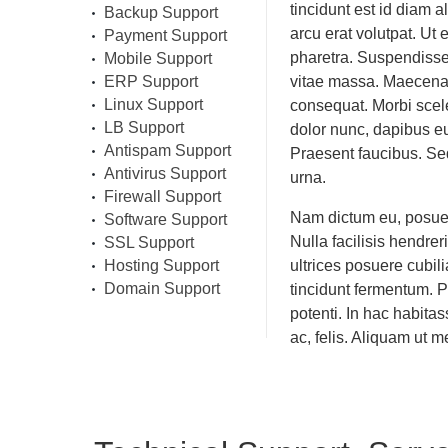
tincidunt est id diam a
Backup Support
arcu erat volutpat. Ut
Payment Support
pharetra. Suspendisse
Mobile Support
ERP Support
vitae massa. Maecenas 
Linux Support
consequat. Morbi scel
LB Support
dolor nunc, dapibus eu,
Antispam Support
Praesent faucibus. Sed
Antivirus Support
urna.
Firewall Support
Nam dictum eu, posuer
Software Support
Nulla facilisis hendre
SSL Support
Hosting Support
ultrices posuere cubi
Domain Support
tincidunt fermentum. 
potenti. In hac habitas
ac, felis. Aliquam ut m