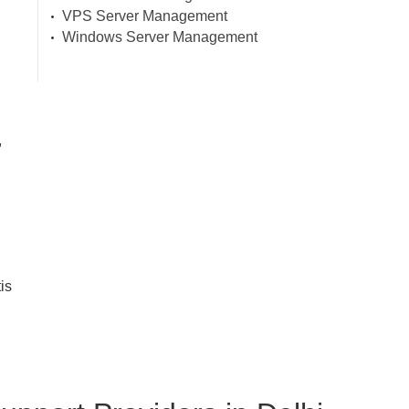
VPS Server Management
Windows Server Management
,
is