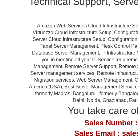
Technical Support, Serv
Amazon Web Services Cloud Infrastructure Se
Virtuozzo Cloud Infrastructure Setup, Configur
Server Cloud Infrastructure Setup, Configurat
Panel Server Management, Plesk Control P
Database Server Management, IT Infrastructure 
you in meeting all your IT Service requireme
Management, Remote Server Support, Remote S
Server management services, Remote Infrastruc
Migration services, Web Server Management, Ou
America (USA), Best Server Management Services Pr
formerly Madras, Bangaluru - formerly Bangalor
Delhi, Noida, Ghaziabad, Far
You take care of
Sales Number :
Sales Email : sal