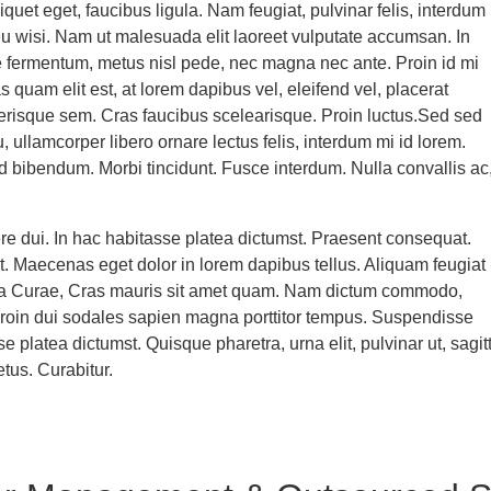
liquet eget, faucibus ligula. Nam feugiat, pulvinar felis, interdum
 eu wisi. Nam ut malesuada elit laoreet vulputate accumsan. In
 fermentum, metus nisl pede, nec magna nec ante. Proin id mi
quam elit est, at lorem dapibus vel, eleifend vel, placerat
erisque sem. Cras faucibus scelearisque. Proin luctus.Sed sed
 ullamcorper libero ornare lectus felis, interdum mi id lorem.
 bibendum. Morbi tincidunt. Fusce interdum. Nulla convallis ac
e dui. In hac habitasse platea dictumst. Praesent consequat.
rit. Maecenas eget dolor in lorem dapibus tellus. Aliquam feugiat
lia Curae, Cras mauris sit amet quam. Nam dictum commodo,
Proin dui sodales sapien magna porttitor tempus. Suspendisse
se platea dictumst. Quisque pharetra, urna elit, pulvinar ut, sagitt
etus. Curabitur.