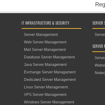
Reg
IT INFRASTRUCTURE & SECURITY
SERVER 
Server Management
Serve
Web Server Management
SERVER 
Mail Server Management
Database Server Management
Serve
Java Server Management
Websi
Exchange Server Managament
Netwo
Dedicated Server Management
Linux Server Management
VPS Server Management
Windows Server Management