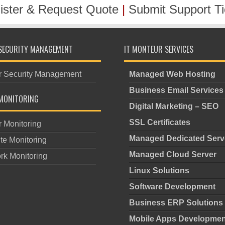
ister & Request Quote
|
Submit Support Ti
SECURITY MANAGEMENT
IT MONTEUR SERVICES
r Security Management
Managed Web Hosting
Business Email Services
MONITORING
Digital Marketing – SEO
SSL Certificates
r Monitoring
Managed Dedicated Serv
te Monitoring
Managed Cloud Server
rk Monitoring
Linux Solutions
Software Development
Business ERP Solutions
Mobile Apps Developmen