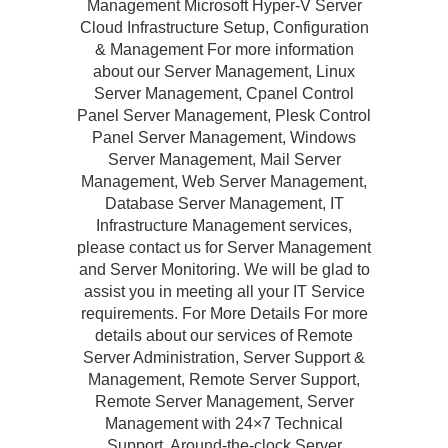
Management Microsoft Hyper-V Server
Cloud Infrastructure Setup, Configuration
& Management For more information
about our Server Management, Linux
Server Management, Cpanel Control
Panel Server Management, Plesk Control
Panel Server Management, Windows
Server Management, Mail Server
Management, Web Server Management,
Database Server Management, IT
Infrastructure Management services,
please contact us for Server Management
and Server Monitoring. We will be glad to
assist you in meeting all your IT Service
requirements. For More Details For more
details about our services of Remote
Server Administration, Server Support &
Management, Remote Server Support,
Remote Server Management, Server
Management with 24×7 Technical
Support, Around-the-clock Server