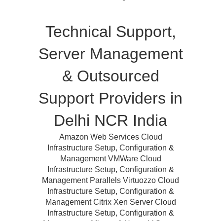
Technical Support,
Server Management
& Outsourced
Support Providers in
Delhi NCR India
Amazon Web Services Cloud
Infrastructure Setup, Configuration &
Management VMWare Cloud
Infrastructure Setup, Configuration &
Management Parallels Virtuozzo Cloud
Infrastructure Setup, Configuration &
Management Citrix Xen Server Cloud
Infrastructure Setup, Configuration &