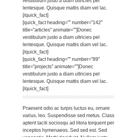
vestibulum justo a diam ultricies pel
lentesque. Quisque mattis diam vel lac.
[/quick_fact]
[quick_fact heading=”” number=”142″
title=”articles” animate=””]Donec
vestibulum justo a diam ultricies pel
lentesque. Quisque mattis diam vel lac.
[/quick_fact]
[quick_fact heading=”” number=”89″
title=”projects” animate=””]Donec
vestibulum justo a diam ultricies pel
lentesque. Quisque mattis diam vel lac.
[/quick_fact]
Praesent odio ac turpis luctus eu, ornare
varius, leo. Suspendisse sed metus. Class
aptent taciti sociosqu ad litora torquent per
inceptos hymenaeos. Sed sed est. Sed