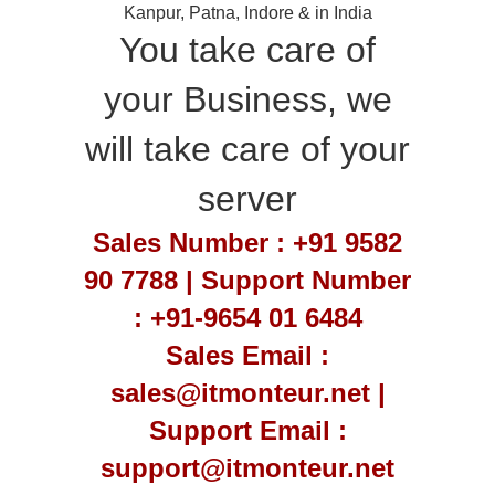
Kanpur, Patna, Indore & in India
You take care of
your Business, we
will take care of your
server
Sales Number : +91 9582
90 7788 | Support Number
: +91-9654 01 6484
Sales Email :
sales@itmonteur.net |
Support Email :
support@itmonteur.net