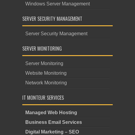
Windows Server Management
SERVER SECURITY MANAGEMENT
Server Security Management
SERVER MONITORING
Server Monitoring
Website Monitoring
Network Monitoring
IT MONTEUR SERVICES
Managed Web Hosting
Business Email Services
Digital Marketing – SEO