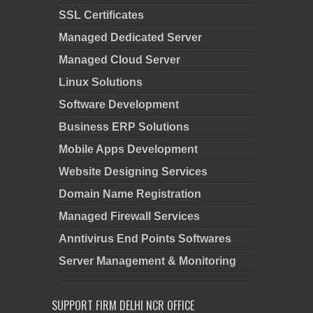
SSL Certificates
Managed Dedicated Server
Managed Cloud Server
Linux Solutions
Software Development
Business ERP Solutions
Mobile Apps Development
Website Designing Services
Domain Name Registration
Managed Firewall Services
Anntivirus End Points Softwares
Server Management & Monitoring
SUPPORT FIRM DELHI NCR OFFICE