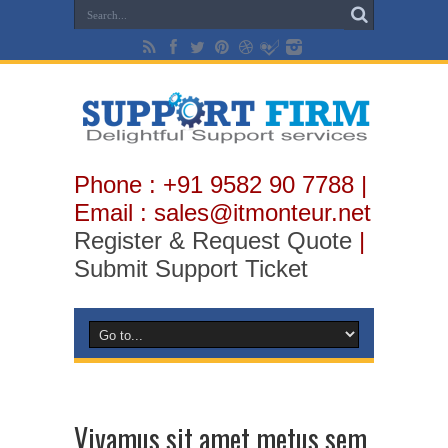
Phone : +91 9582 90 7788 |
Email : sales@itmonteur.net
Register & Request Quote
|
Submit Support Ticket
Vivamus sit amet metus sem