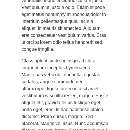
venenatis. Morbi tincidunt. Nullam justo.
Vestibulum ut justo a odio. Etiam et pede
eget metus nonummy at, rhoncus dolor in
interdum pellentesque quis, lacinia
aliquet. In mauris sit amet leo. Aliquam
erat consectetuer vestibulum varius. Cras
ut orci at lorem odio tellus hendrerit sed,
congue fringilla.
Class aptent taciti sociosqu ad litora
torquent per inceptos hymenaeos.
Maecenas vehicula, dui nulla, egestas
sodales, augue commodo nec,
ullamcorper ligula lorem odio sit amet,
vestibulum wisi ultricies eu, magna. Fusce
aliquet elit, gravida tellus tristique eget,
porta eget, eros. In hac habitasse platea
dictumst. Proin cursus magna. Sed
placerat. Mauris vel risus. Nunc accumsan