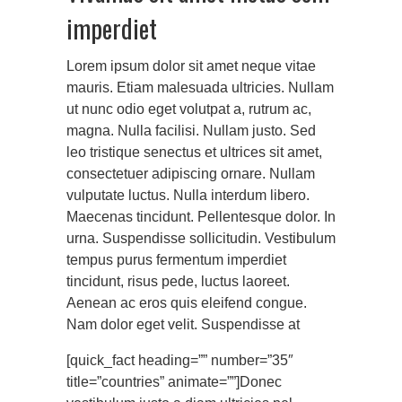
imperdiet
Lorem ipsum dolor sit amet neque vitae
mauris. Etiam malesuada ultricies. Nullam
ut nunc odio eget volutpat a, rutrum ac,
magna. Nulla facilisi. Nullam justo. Sed
leo tristique senectus et ultrices sit amet,
consectetuer adipiscing ornare. Nullam
vulputate luctus. Nulla interdum libero.
Maecenas tincidunt. Pellentesque dolor. In
urna. Suspendisse sollicitudin. Vestibulum
tempus purus fermentum imperdiet
tincidunt, risus pede, luctus laoreet.
Aenean ac eros quis eleifend congue.
Nam dolor eget velit. Suspendisse at
[quick_fact heading=”” number=”35″
title=”countries” animate=””]Donec