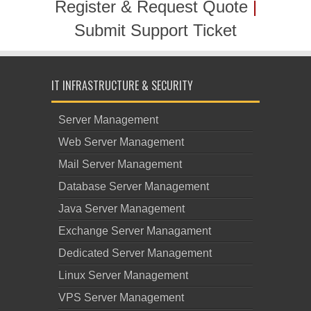
Register & Request Quote
|
Submit Support Ticket
IT INFRASTRUCTURE & SECURITY
Server Management
Web Server Management
Mail Server Management
Database Server Management
Java Server Management
Exchange Server Managament
Dedicated Server Management
Linux Server Management
VPS Server Management