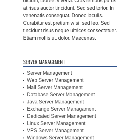
dictum, laoreet viverra. Cras tempus purus
at risus auctor tincidunt. Sed sed tortor. In
venenatis consequat. Donec iaculis.
Curabitur est pretium wisi, sed leo. Sed
tincidunt risus neque ultrices consectetuer.
Etiam mollis ut, dolor. Maecenas.
SERVER MANAGEMENT
Server Management
Web Server Management
Mail Server Management
Database Server Management
Java Server Management
Exchange Server Managament
Dedicated Server Management
Linux Server Management
VPS Server Management
Windows Server Management