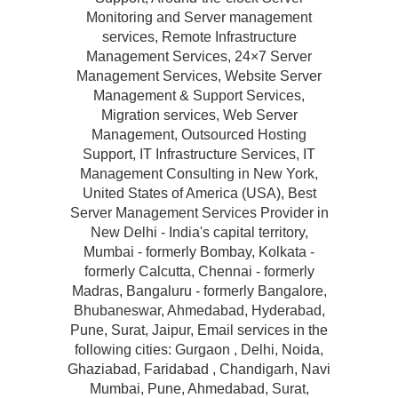
Monitoring and Server management
services, Remote Infrastructure
Management Services, 24×7 Server
Management Services, Website Server
Management & Support Services,
Migration services, Web Server
Management, Outsourced Hosting
Support, IT Infrastructure Services, IT
Management Consulting in New York,
United States of America (USA), Best
Server Management Services Provider in
New Delhi - India's capital territory,
Mumbai - formerly Bombay, Kolkata -
formerly Calcutta, Chennai - formerly
Madras, Bangaluru - formerly Bangalore,
Bhubaneswar, Ahmedabad, Hyderabad,
Pune, Surat, Jaipur, Email services in the
following cities: Gurgaon , Delhi, Noida,
Ghaziabad, Faridabad , Chandigarh, Navi
Mumbai, Pune, Ahmedabad, Surat,