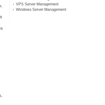
VPS Server Management
s,
Windows Server Management
it
la
s,