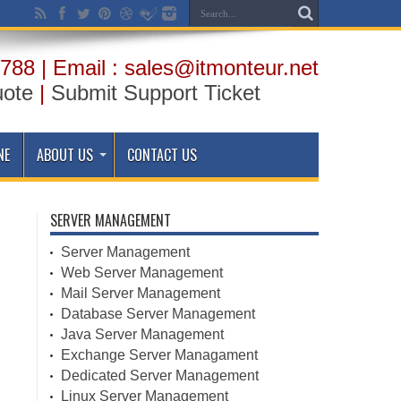
788 | Email : sales@itmonteur.net
uote
|
Submit Support Ticket
NE
ABOUT US
CONTACT US
SERVER MANAGEMENT
Server Management
Web Server Management
Mail Server Management
Database Server Management
Java Server Management
Exchange Server Managament
Dedicated Server Management
Linux Server Management