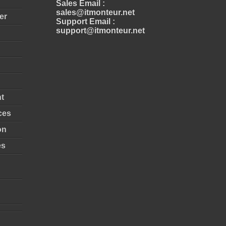
Sales Email :
sales@itmonteur.net
er
Support Email :
support@itmonteur.net
t
ces
on
es