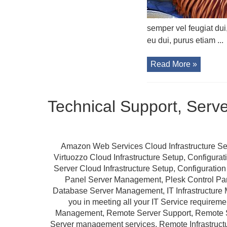
semper vel feugiat dui
eu dui, purus etiam ...
Read More »
Technical Support, Serv
Amazon Web Services Cloud Infrastructure Se
Virtuozzo Cloud Infrastructure Setup, Configur
Server Cloud Infrastructure Setup, Configurat
Panel Server Management, Plesk Control P
Database Server Management, IT Infrastructure 
you in meeting all your IT Service requireme
Management, Remote Server Support, Remote S
Server management services, Remote Infrastruc