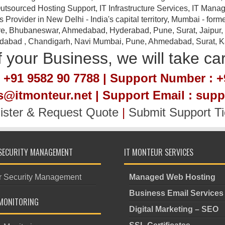
tsourced Hosting Support, IT Infrastructure Services, IT Manag
ovider in New Delhi - India's capital territory, Mumbai - forme
e, Bhubaneswar, Ahmedabad, Hyderabad, Pune, Surat, Jaipur, Em
idabad , Chandigarh, Navi Mumbai, Pune, Ahmedabad, Surat, Kan
 your Business, we will take ca
 +91 9582 90 7788 | Support Number : +
es@itmonteur.net | Support Email : sup
ister & Request Quote
|
Submit Support Ti
SECURITY MANAGEMENT
IT MONTEUR SERVICES
r Security Management
Managed Web Hosting
Business Email Services
MONITORING
Digital Marketing – SEO