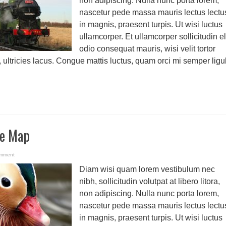
non adipiscing. Nulla nunc porta lorem,
nascetur pede massa mauris lectus lectu
in magnis, praesent turpis. Ut wisi luctus
ullamcorper. Et ullamcorper sollicitudin el
odio consequat mauris, wisi velit tortor
, ultricies lacus. Congue mattis luctus, quam orci mi semper ligu
le Map
omment
Diam wisi quam lorem vestibulum nec
nibh, sollicitudin volutpat at libero litora,
non adipiscing. Nulla nunc porta lorem,
nascetur pede massa mauris lectus lectu
in magnis, praesent turpis. Ut wisi luctus