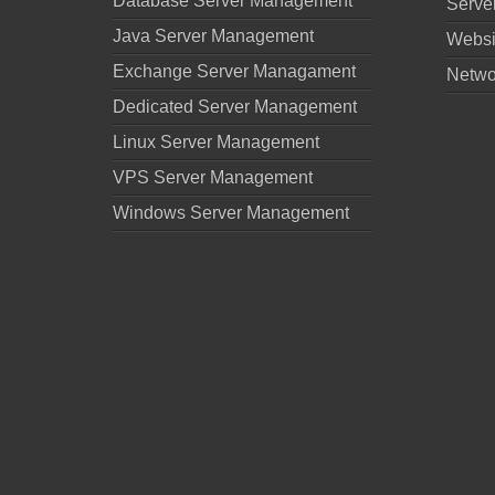
Database Server Management
Serve
Java Server Management
Websi
Exchange Server Managament
Netwo
Dedicated Server Management
Linux Server Management
VPS Server Management
Windows Server Management