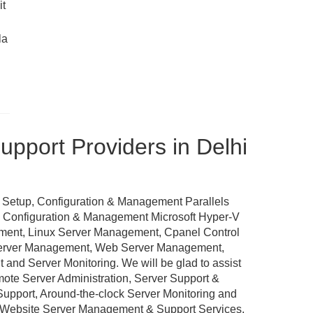
it
la
pport Providers in Delhi
 Setup, Configuration & Management Parallels
p, Configuration & Management Microsoft Hyper-V
ement, Linux Server Management, Cpanel Control
Server Management, Web Server Management,
nd Server Monitoring. We will be glad to assist
emote Server Administration, Server Support &
port, Around-the-clock Server Monitoring and
 Website Server Management & Support Services,