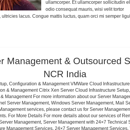
ullamcorper. Et ullamcorper sollicitudin el
odio consequat mauris, wisi velit tortor
, ultricies lacus. Congue mattis luctus, quam orci mi semper ligu
er Management & Outsourced Su
NCR India
tup, Configuration & Management VMWare Cloud Infrastructure
ation & Management Citrix Xen Server Cloud Infrastructure Setu
ion & Management For more information about our Server Manag
anel Server Management, Windows Server Management, Mail 
Management services, please contact us for Server Management a
nts. For More Details For more details about our services of R
erver Management, Server Management with 24×7 Technical Sup
ture Management Services, 24×7 Server Management Services,