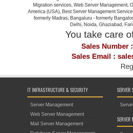
Migration services, Web Server Management, Ou
America (USA), Best Server Management Services Pr
formerly Madras, Bangaluru - formerly Bangalor
Delhi, Noida, Ghaziabad, Far
You take care of
Sales Number :
Sales Email : sal
Reg
IT INFRASTRUCTURE & SECURITY
SERVER 
Server Management
Serve
Web Server Management
SERVER 
Mail Server Management