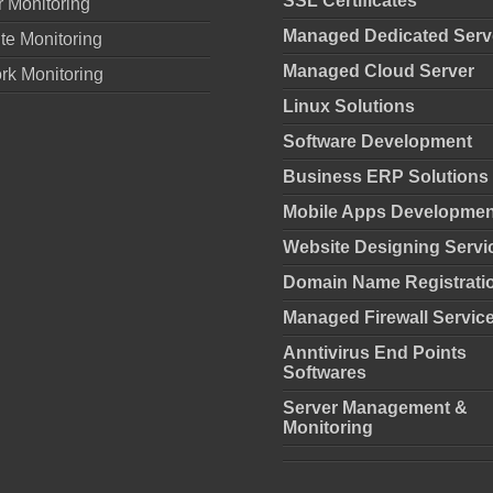
SSL Certificates
r Monitoring
Managed Dedicated Serv
te Monitoring
Managed Cloud Server
rk Monitoring
Linux Solutions
Software Development
Business ERP Solutions
Mobile Apps Developmen
Website Designing Servi
Domain Name Registrati
Managed Firewall Servic
Anntivirus End Points
Softwares
Server Management &
Monitoring