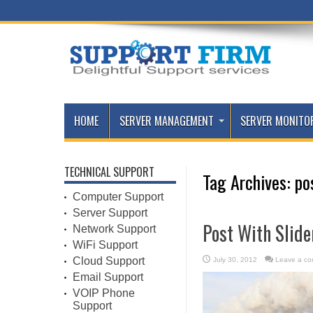
HOME
SERVER MANAGEMENT
SERVER MONITO
TECHNICAL SUPPORT
Tag Archives:
po
Computer Support
Server Support
Post With Slide
Network Support
WiFi Support
Cloud Support
July 30, 2012
Leave a c
Email Support
VOIP Phone
Support