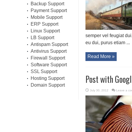
Backup Support
Payment Support
Mobile Support
ERP Support
Linux Support
semper vel feugiat dui
LB Support
eu dui, purus etiam ...
Antispam Support
Antivirus Support
Read More »
Firewall Support
Software Support
SSL Support
Post with Goog
Hosting Support
Domain Support
July 30, 2012
Leave a c