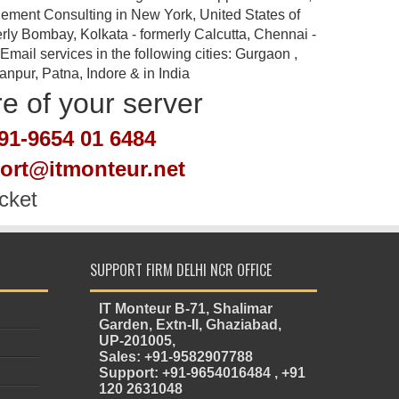
ement Consulting in New York, United States of
rly Bombay, Kolkata - formerly Calcutta, Chennai -
ail services in the following cities: Gurgaon ,
pur, Patna, Indore & in India
re of your server
91-9654 01 6484
port@itmonteur.net
cket
SUPPORT FIRM DELHI NCR OFFICE
IT Monteur B-71, Shalimar
Garden, Extn-II, Ghaziabad,
UP-201005,
Sales: +91-9582907788
Support: +91-9654016484 , +91
120 2631048