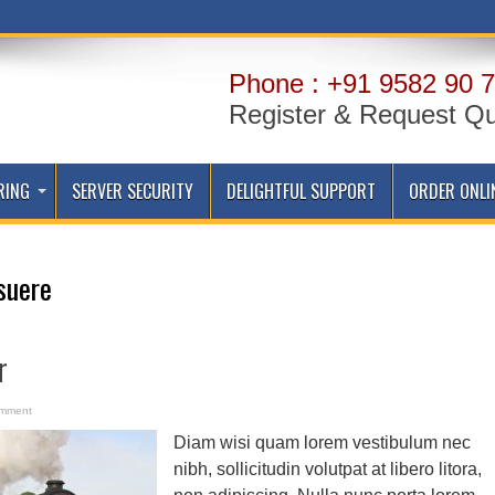
Phone : +91 9582 90 7
Register & Request Q
RING
SERVER SECURITY
DELIGHTFUL SUPPORT
ORDER ONLI
suere
r
omment
Diam wisi quam lorem vestibulum nec
nibh, sollicitudin volutpat at libero litora,