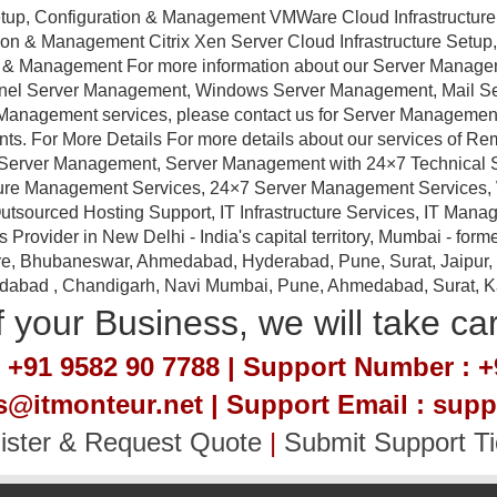
tup, Configuration & Management VMWare Cloud Infrastructure
ation & Management Citrix Xen Server Cloud Infrastructure Setu
ion & Management For more information about our Server Manag
anel Server Management, Windows Server Management, Mail 
Management services, please contact us for Server Management a
nts. For More Details For more details about our services of R
erver Management, Server Management with 24×7 Technical Sup
ture Management Services, 24×7 Server Management Services,
tsourced Hosting Support, IT Infrastructure Services, IT Manag
ovider in New Delhi - India's capital territory, Mumbai - forme
e, Bhubaneswar, Ahmedabad, Hyderabad, Pune, Surat, Jaipur, Em
idabad , Chandigarh, Navi Mumbai, Pune, Ahmedabad, Surat, Kan
 your Business, we will take ca
 +91 9582 90 7788 | Support Number : +
es@itmonteur.net | Support Email : sup
ister & Request Quote
|
Submit Support Ti