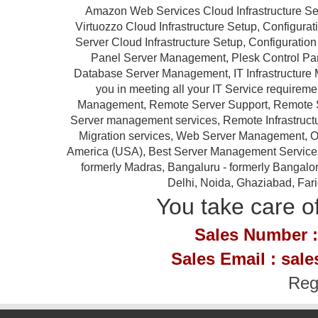
Amazon Web Services Cloud Infrastructure Se
Virtuozzo Cloud Infrastructure Setup, Configur
Server Cloud Infrastructure Setup, Configurat
Panel Server Management, Plesk Control P
Database Server Management, IT Infrastructure 
you in meeting all your IT Service requireme
Management, Remote Server Support, Remote S
Server management services, Remote Infrastruc
Migration services, Web Server Management, Ou
America (USA), Best Server Management Services Pr
formerly Madras, Bangaluru - formerly Bangalor
Delhi, Noida, Ghaziabad, Far
You take care of
Sales Number :
Sales Email : sal
Reg