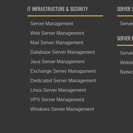
IT INFRASTRUCTURE & SECURITY
SERVER 
Server Management
Serve
Web Server Management
SERVER 
Mail Server Management
Database Server Management
Serve
Java Server Management
Websi
Exchange Server Managament
Netwo
Dedicated Server Management
Linux Server Management
VPS Server Management
Windows Server Management