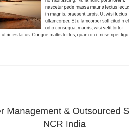
non adipiscing. Nulla nunc porta lorem,
nascetur pede massa mauris lectus lectu
in magnis, praesent turpis. Ut wisi luctus
ullamcorper. Et ullamcorper sollicitudin el
odio consequat mauris, wisi velit tortor
, ultricies lacus. Congue mattis luctus, quam orci mi semper ligu
er Management & Outsourced Su
NCR India