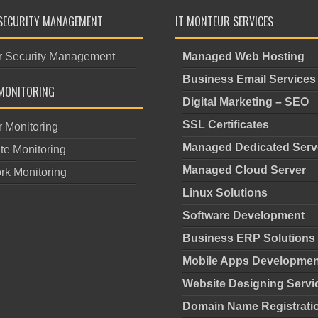
SECURITY MANAGEMENT
IT MONTEUR SERVICES
r Security Management
Managed Web Hosting
Business Email Services
MONITORING
Digital Marketing – SEO
SSL Certificates
r Monitoring
Managed Dedicated Serv
te Monitoring
Managed Cloud Server
rk Monitoring
Linux Solutions
Software Development
Business ERP Solutions
Mobile Apps Developmen
Website Designing Servi
Domain Name Registrati