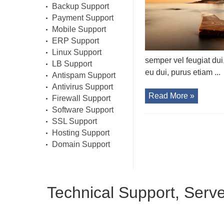
Backup Support
Payment Support
Mobile Support
ERP Support
Linux Support
semper vel feugiat dui
LB Support
eu dui, purus etiam ...
Antispam Support
Antivirus Support
Read More »
Firewall Support
Software Support
SSL Support
Hosting Support
Domain Support
Technical Support, Serv