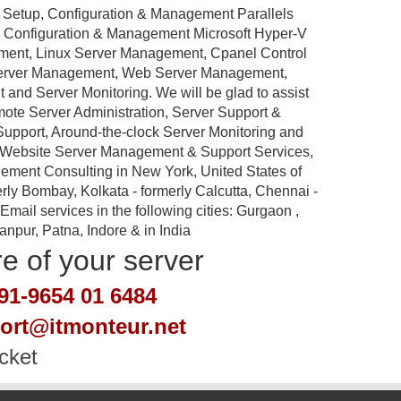
 Setup, Configuration & Management Parallels
p, Configuration & Management Microsoft Hyper-V
ement, Linux Server Management, Cpanel Control
Server Management, Web Server Management,
nd Server Monitoring. We will be glad to assist
emote Server Administration, Server Support &
port, Around-the-clock Server Monitoring and
 Website Server Management & Support Services,
ement Consulting in New York, United States of
rly Bombay, Kolkata - formerly Calcutta, Chennai -
ail services in the following cities: Gurgaon ,
pur, Patna, Indore & in India
re of your server
91-9654 01 6484
port@itmonteur.net
cket