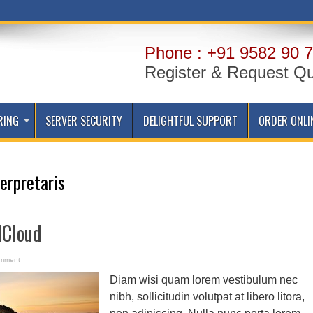
Phone : +91 9582 90 7
Register & Request Q
RING
SERVER SECURITY
DELIGHTFUL SUPPORT
ORDER ONLI
terpretaris
dCloud
omment
Diam wisi quam lorem vestibulum nec
nibh, sollicitudin volutpat at libero litora,