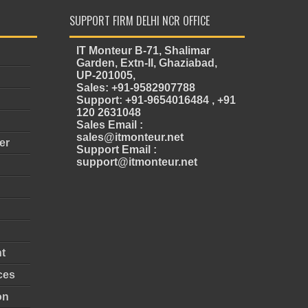
SUPPORT FIRM DELHI NCR OFFICE
IT Monteur B-71, Shalimar
Garden, Extn-II, Ghaziabad,
UP-201005,
Sales: +91-9582907788
Support: +91-9654016484 , +91
120 2631048
Sales Email :
sales@itmonteur.net
er
Support Email :
support@itmonteur.net
t
ces
on