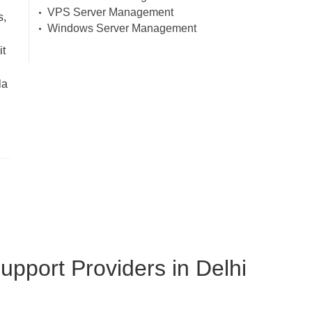
VPS Server Management
s,
Windows Server Management
it
la
pport Providers in Delhi