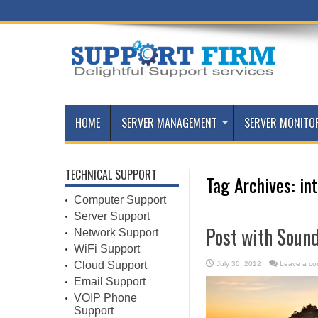
HOME
SERVER MANAGEMENT
SERVER MONITO
TECHNICAL SUPPORT
Tag Archives:
in
Computer Support
Server Support
Post with Soun
Network Support
WiFi Support
Cloud Support
July 30, 2012
Leave a c
Email Support
VOIP Phone
Support