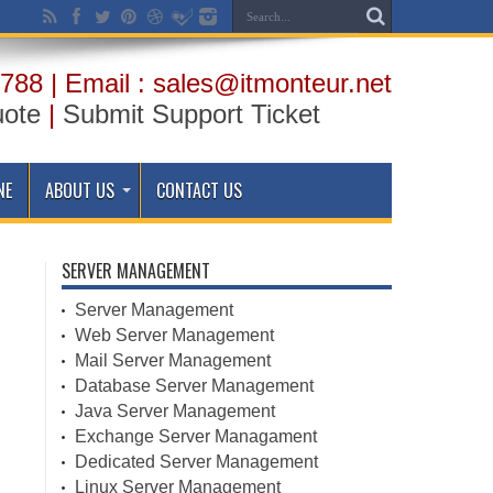
788 | Email : sales@itmonteur.net
uote
|
Submit Support Ticket
NE
ABOUT US
CONTACT US
SERVER MANAGEMENT
Server Management
Web Server Management
Mail Server Management
Database Server Management
Java Server Management
Exchange Server Managament
Dedicated Server Management
Linux Server Management