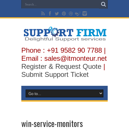
Phone : +91 9582 90 7788 |
Email : sales@itmonteur.net
Register & Request Quote
|
Submit Support Ticket
win-service-monitors