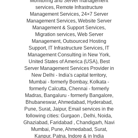
Monitoring and Server management
services, Remote Infrastructure
Management Services, 24×7 Server
Management Services, Website Server
Management & Support Services,
Migration services, Web Server
Management, Outsourced Hosting
Support, IT Infrastructure Services, IT
Management Consulting in New York,
United States of America (USA), Best
Server Management Services Provider in
New Delhi - India's capital territory,
Mumbai - formerly Bombay, Kolkata -
formerly Calcutta, Chennai - formerly
Madras, Bangaluru - formerly Bangalore,
Bhubaneswar, Ahmedabad, Hyderabad,
Pune, Surat, Jaipur, Email services in the
following cities: Gurgaon , Delhi, Noida,
Ghaziabad, Faridabad , Chandigarh, Navi
Mumbai, Pune, Ahmedabad, Surat,
Kanpur, Patna, Indore & in India