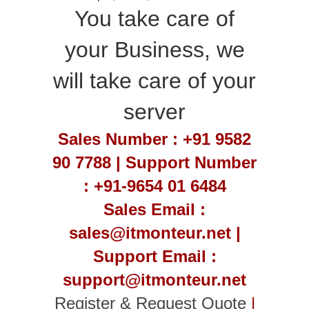
You take care of
your Business, we
will take care of your
server
Sales Number : +91 9582
90 7788 | Support Number
: +91-9654 01 6484
Sales Email :
sales@itmonteur.net |
Support Email :
support@itmonteur.net
Register & Request Quote
|