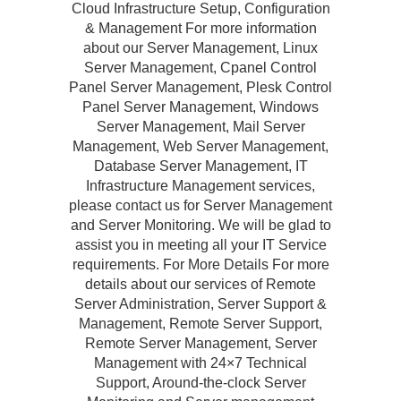
Cloud Infrastructure Setup, Configuration
& Management For more information
about our Server Management, Linux
Server Management, Cpanel Control
Panel Server Management, Plesk Control
Panel Server Management, Windows
Server Management, Mail Server
Management, Web Server Management,
Database Server Management, IT
Infrastructure Management services,
please contact us for Server Management
and Server Monitoring. We will be glad to
assist you in meeting all your IT Service
requirements. For More Details For more
details about our services of Remote
Server Administration, Server Support &
Management, Remote Server Support,
Remote Server Management, Server
Management with 24×7 Technical
Support, Around-the-clock Server