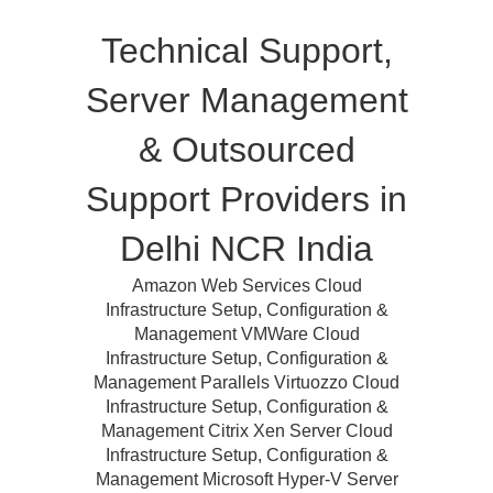
Technical Support,
Server Management
& Outsourced
Support Providers in
Delhi NCR India
Amazon Web Services Cloud
Infrastructure Setup, Configuration &
Management VMWare Cloud
Infrastructure Setup, Configuration &
Management Parallels Virtuozzo Cloud
Infrastructure Setup, Configuration &
Management Citrix Xen Server Cloud
Infrastructure Setup, Configuration &
Management Microsoft Hyper-V Server