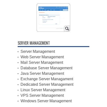
SERVER MANAGEMENT
Server Management
Web Server Management
Mail Server Management
Database Server Management
Java Server Management
Exchange Server Managament
Dedicated Server Management
Linux Server Management
VPS Server Management
Windows Server Management