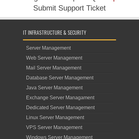
Submit Support Ticket
IT INFRASTRUCTURE & SECURITY
Server Management
Web Server Management
Mail Server Management
Database Server Management
Java Server Management
Exchange Server Managament
Dedicated Server Management
Linux Server Management
VPS Server Management
Windows Server Management