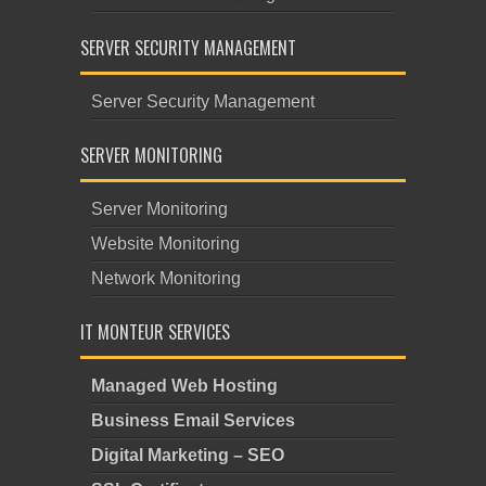
SERVER SECURITY MANAGEMENT
Server Security Management
SERVER MONITORING
Server Monitoring
Website Monitoring
Network Monitoring
IT MONTEUR SERVICES
Managed Web Hosting
Business Email Services
Digital Marketing – SEO