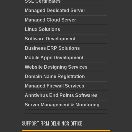
SSL Certificates
Managed Dedicated Server
Managed Cloud Server
Linux Solutions
Software Development
Business ERP Solutions
Mobile Apps Development
Website Designing Services
Domain Name Registration
Managed Firewall Services
Anntivirus End Points Softwares
Server Management & Monitoring
SUPPORT FIRM DELHI NCR OFFICE