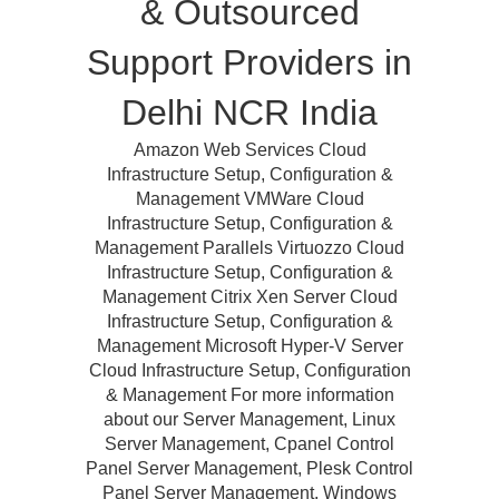
& Outsourced
Support Providers in
Delhi NCR India
Amazon Web Services Cloud
Infrastructure Setup, Configuration &
Management VMWare Cloud
Infrastructure Setup, Configuration &
Management Parallels Virtuozzo Cloud
Infrastructure Setup, Configuration &
Management Citrix Xen Server Cloud
Infrastructure Setup, Configuration &
Management Microsoft Hyper-V Server
Cloud Infrastructure Setup, Configuration
& Management For more information
about our Server Management, Linux
Server Management, Cpanel Control
Panel Server Management, Plesk Control
Panel Server Management, Windows