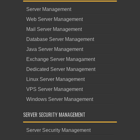
Server Management
Web Server Management
Mail Server Management
Database Server Management
Java Server Management
Exchange Server Managament
Dedicated Server Management
Linux Server Management
VPS Server Management
Windows Server Management
SERVER SECURITY MANAGEMENT
Server Security Management