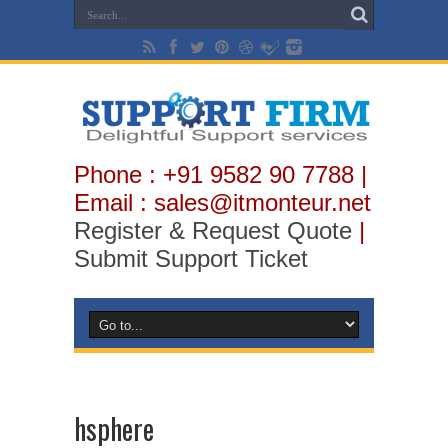
Phone : +91 9582 90 7788 |
Email : sales@itmonteur.net
Register & Request Quote
|
Submit Support Ticket
hsphere