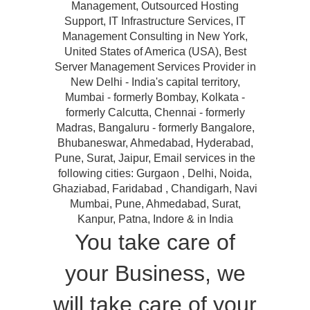
Management, Outsourced Hosting
Support, IT Infrastructure Services, IT
Management Consulting in New York,
United States of America (USA), Best
Server Management Services Provider in
New Delhi - India's capital territory,
Mumbai - formerly Bombay, Kolkata -
formerly Calcutta, Chennai - formerly
Madras, Bangaluru - formerly Bangalore,
Bhubaneswar, Ahmedabad, Hyderabad,
Pune, Surat, Jaipur, Email services in the
following cities: Gurgaon , Delhi, Noida,
Ghaziabad, Faridabad , Chandigarh, Navi
Mumbai, Pune, Ahmedabad, Surat,
Kanpur, Patna, Indore & in India
You take care of
your Business, we
will take care of your