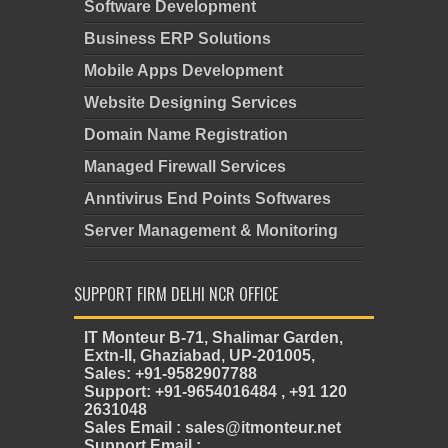
Software Development
Business ERP Solutions
Mobile Apps Development
Website Designing Services
Domain Name Registration
Managed Firewall Services
Anntivirus End Points Softwares
Server Management & Monitoring
SUPPORT FIRM DELHI NCR OFFICE
IT Monteur B-71, Shalimar Garden,
Extn-II, Ghaziabad, UP-201005,
Sales: +91-9582907788
Support: +91-9654016484 , +91 120
2631048
Sales Email : sales@itmonteur.net
Support Email :