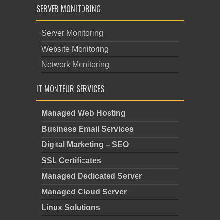
SERVER MONITORING
Server Monitoring
Website Monitoring
Network Monitoring
IT MONTEUR SERVICES
Managed Web Hosting
Business Email Services
Digital Marketing – SEO
SSL Certificates
Managed Dedicated Server
Managed Cloud Server
Linux Solutions