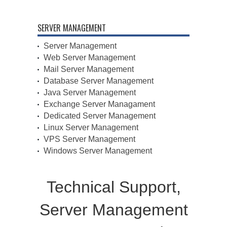
SERVER MANAGEMENT
Server Management
Web Server Management
Mail Server Management
Database Server Management
Java Server Management
Exchange Server Managament
Dedicated Server Management
Linux Server Management
VPS Server Management
Windows Server Management
Technical Support,
Server Management