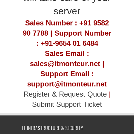
server
Sales Number : +91 9582
90 7788 | Support Number
: +91-9654 01 6484
Sales Email :
sales@itmonteur.net |
Support Email :
support@itmonteur.net
Register & Request Quote
|
Submit Support Ticket
IT INFRASTRUCTURE & SECURITY