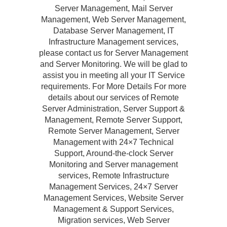
Server Management, Mail Server
Management, Web Server Management,
Database Server Management, IT
Infrastructure Management services,
please contact us for Server Management
and Server Monitoring. We will be glad to
assist you in meeting all your IT Service
requirements. For More Details For more
details about our services of Remote
Server Administration, Server Support &
Management, Remote Server Support,
Remote Server Management, Server
Management with 24×7 Technical
Support, Around-the-clock Server
Monitoring and Server management
services, Remote Infrastructure
Management Services, 24×7 Server
Management Services, Website Server
Management & Support Services,
Migration services, Web Server