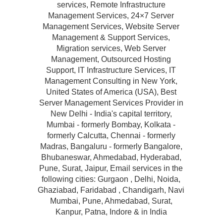
services, Remote Infrastructure
Management Services, 24×7 Server
Management Services, Website Server
Management & Support Services,
Migration services, Web Server
Management, Outsourced Hosting
Support, IT Infrastructure Services, IT
Management Consulting in New York,
United States of America (USA), Best
Server Management Services Provider in
New Delhi - India's capital territory,
Mumbai - formerly Bombay, Kolkata -
formerly Calcutta, Chennai - formerly
Madras, Bangaluru - formerly Bangalore,
Bhubaneswar, Ahmedabad, Hyderabad,
Pune, Surat, Jaipur, Email services in the
following cities: Gurgaon , Delhi, Noida,
Ghaziabad, Faridabad , Chandigarh, Navi
Mumbai, Pune, Ahmedabad, Surat,
Kanpur, Patna, Indore & in India