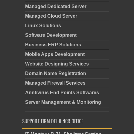
Managed Dedicated Server
Managed Cloud Server
Linux Solutions
Software Development
Business ERP Solutions
Mobile Apps Development
Website Designing Services
Domain Name Registration
Managed Firewall Services
Anntivirus End Points Softwares
Server Management & Monitoring
SUPPORT FIRM DELHI NCR OFFICE