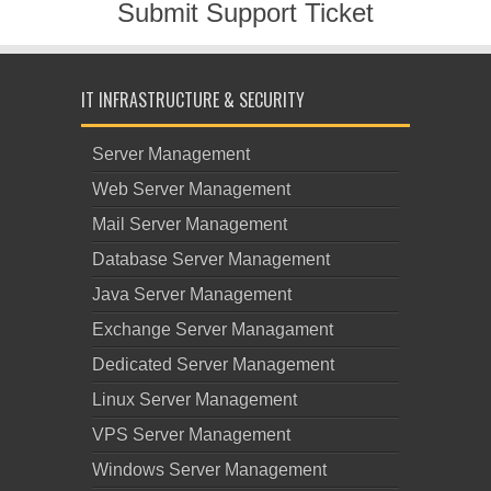
Submit Support Ticket
IT INFRASTRUCTURE & SECURITY
Server Management
Web Server Management
Mail Server Management
Database Server Management
Java Server Management
Exchange Server Managament
Dedicated Server Management
Linux Server Management
VPS Server Management
Windows Server Management