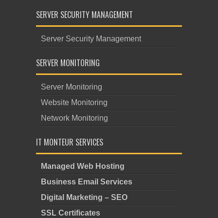
SERVER SECURITY MANAGEMENT
Server Security Management
SERVER MONITORING
Server Monitoring
Website Monitoring
Network Monitoring
IT MONTEUR SERVICES
Managed Web Hosting
Business Email Services
Digital Marketing – SEO
SSL Certificates