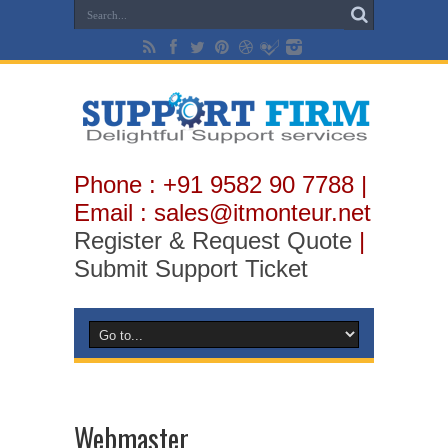
Phone : +91 9582 90 7788 |
Email : sales@itmonteur.net
Register & Request Quote
|
Submit Support Ticket
Webmaster