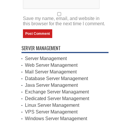
Save my name, email, and website in
this browser for the next time I comment.
SERVER MANAGEMENT
Server Management
Web Server Management
Mail Server Management
Database Server Management
Java Server Management
Exchange Server Managament
Dedicated Server Management
Linux Server Management
VPS Server Management
Windows Server Management