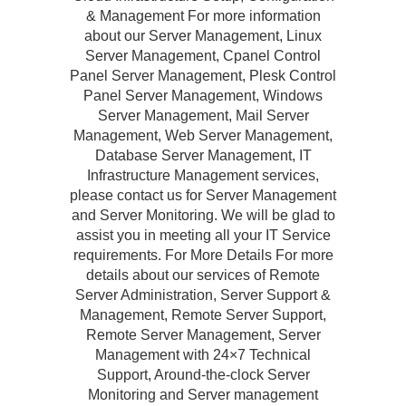
& Management For more information
about our Server Management, Linux
Server Management, Cpanel Control
Panel Server Management, Plesk Control
Panel Server Management, Windows
Server Management, Mail Server
Management, Web Server Management,
Database Server Management, IT
Infrastructure Management services,
please contact us for Server Management
and Server Monitoring. We will be glad to
assist you in meeting all your IT Service
requirements. For More Details For more
details about our services of Remote
Server Administration, Server Support &
Management, Remote Server Support,
Remote Server Management, Server
Management with 24×7 Technical
Support, Around-the-clock Server
Monitoring and Server management