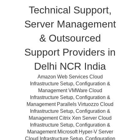
Technical Support,
Server Management
& Outsourced
Support Providers in
Delhi NCR India
Amazon Web Services Cloud
Infrastructure Setup, Configuration &
Management VMWare Cloud
Infrastructure Setup, Configuration &
Management Parallels Virtuozzo Cloud
Infrastructure Setup, Configuration &
Management Citrix Xen Server Cloud
Infrastructure Setup, Configuration &
Management Microsoft Hyper-V Server
Cloud Infrastructure Setup, Configuration