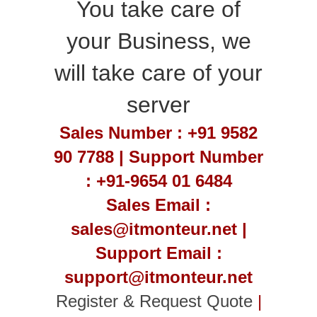
You take care of
your Business, we
will take care of your
server
Sales Number : +91 9582
90 7788 | Support Number
: +91-9654 01 6484
Sales Email :
sales@itmonteur.net |
Support Email :
support@itmonteur.net
Register & Request Quote
|