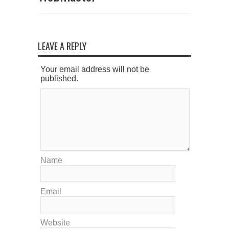
LEAVE A REPLY
Your email address will not be
published.
Name
Email
Website