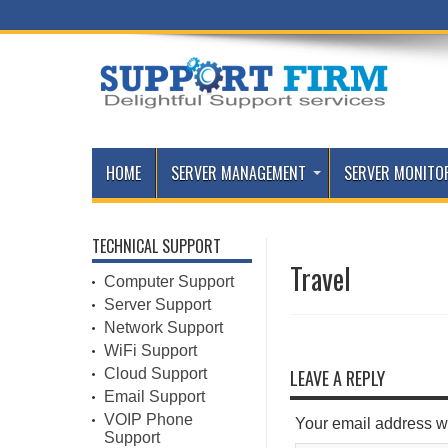
HOME
SERVER MANAGEMENT
SERVER MONITO
TECHNICAL SUPPORT
Travel
Computer Support
Server Support
Network Support
WiFi Support
Cloud Support
LEAVE A REPLY
Email Support
VOIP Phone
Your email address wi
Support