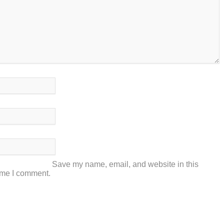
Save my name, email, and website in this
time I comment.