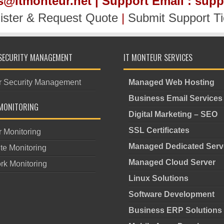
es@itmonteur.net | Support Email : sup
ister & Request Quote
|
Submit Support Ti
SECURITY MANAGEMENT
IT MONTEUR SERVICES
r Security Management
Managed Web Hosting
Business Email Services
MONITORING
Digital Marketing – SEO
SSL Certificates
r Monitoring
Managed Dedicated Serv
te Monitoring
Managed Cloud Server
rk Monitoring
Linux Solutions
Software Development
Business ERP Solutions