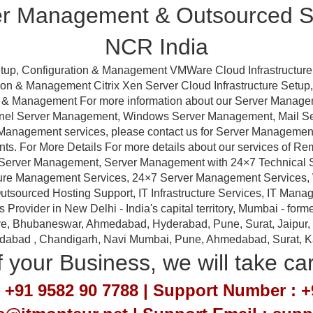
er Management & Outsourced Su
NCR India
tup, Configuration & Management VMWare Cloud Infrastructure
ation & Management Citrix Xen Server Cloud Infrastructure Setu
ion & Management For more information about our Server Manag
anel Server Management, Windows Server Management, Mail 
Management services, please contact us for Server Management a
nts. For More Details For more details about our services of R
erver Management, Server Management with 24×7 Technical Sup
ture Management Services, 24×7 Server Management Services,
tsourced Hosting Support, IT Infrastructure Services, IT Manag
ovider in New Delhi - India's capital territory, Mumbai - forme
e, Bhubaneswar, Ahmedabad, Hyderabad, Pune, Surat, Jaipur, Em
idabad , Chandigarh, Navi Mumbai, Pune, Ahmedabad, Surat, Kan
 your Business, we will take ca
 +91 9582 90 7788 | Support Number : +