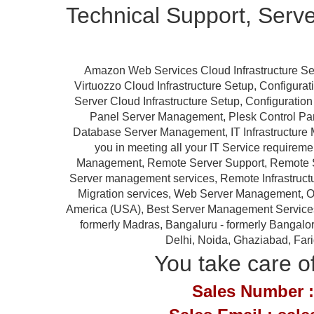
Technical Support, Serv
Amazon Web Services Cloud Infrastructure Se
Virtuozzo Cloud Infrastructure Setup, Configur
Server Cloud Infrastructure Setup, Configurat
Panel Server Management, Plesk Control P
Database Server Management, IT Infrastructure 
you in meeting all your IT Service requireme
Management, Remote Server Support, Remote S
Server management services, Remote Infrastruc
Migration services, Web Server Management, Ou
America (USA), Best Server Management Services Pr
formerly Madras, Bangaluru - formerly Bangalor
Delhi, Noida, Ghaziabad, Far
You take care of
Sales Number :