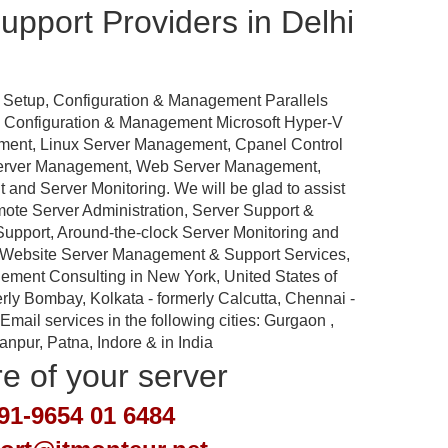
pport Providers in Delhi
 Setup, Configuration & Management Parallels
p, Configuration & Management Microsoft Hyper-V
ement, Linux Server Management, Cpanel Control
Server Management, Web Server Management,
nd Server Monitoring. We will be glad to assist
emote Server Administration, Server Support &
port, Around-the-clock Server Monitoring and
 Website Server Management & Support Services,
ement Consulting in New York, United States of
rly Bombay, Kolkata - formerly Calcutta, Chennai -
ail services in the following cities: Gurgaon ,
pur, Patna, Indore & in India
re of your server
91-9654 01 6484