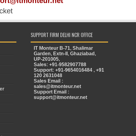
port@itmonteur.net
cket
SUPPORT FIRM DELHI NCR OFFICE
IT Monteur B-71, Shalimar
Garden, Extn-II, Ghaziabad,
UP-201005,
Sales: +91-9582907788
Support: +91-9654016484 , +91
120 2631048
Sales Email :
sales@itmonteur.net
er
Support Email :
support@itmonteur.net