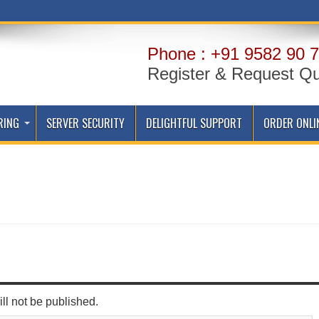
Phone : +91 9582 90 7
Register & Request Q
RING
SERVER SECURITY
DELIGHTFUL SUPPORT
ORDER ONLI
ll not be published.