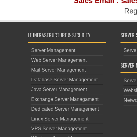
Sales Email : sal
Reg
IT INFRASTRUCTURE & SECURITY
SERVER 
Server Management
Serve
Web Server Management
SERVER 
Mail Server Management
Database Server Management
Serve
Java Server Management
Websi
Exchange Server Managament
Netwo
Dedicated Server Management
Linux Server Management
VPS Server Management