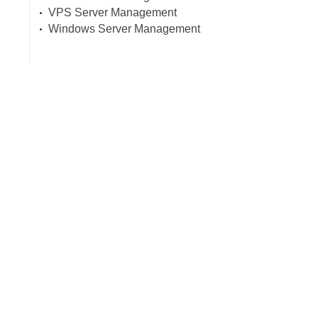
VPS Server Management
Windows Server Management