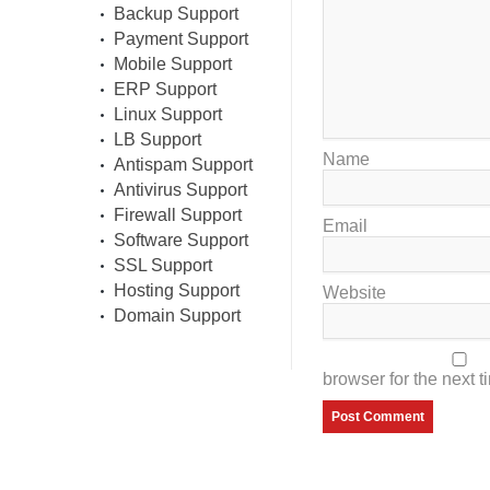
Backup Support
Payment Support
Mobile Support
ERP Support
Linux Support
LB Support
Name
Antispam Support
Antivirus Support
Firewall Support
Email
Software Support
SSL Support
Hosting Support
Website
Domain Support
browser for the next 