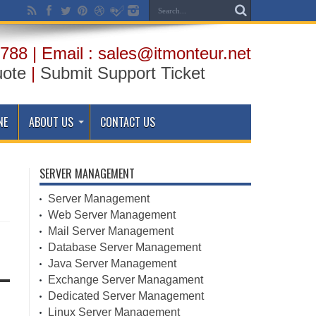
788 | Email : sales@itmonteur.net
uote
|
Submit Support Ticket
NE
ABOUT US
CONTACT US
SERVER MANAGEMENT
Server Management
Web Server Management
Mail Server Management
Database Server Management
Java Server Management
Exchange Server Managament
Dedicated Server Management
Linux Server Management