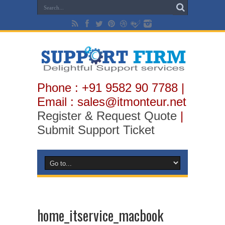
Phone : +91 9582 90 7788 |
Email : sales@itmonteur.net
Register & Request Quote
|
Submit Support Ticket
home_itservice_macbook