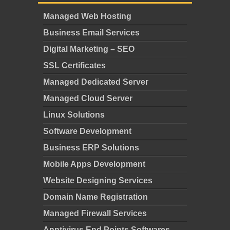
Managed Web Hosting
Business Email Services
Digital Marketing – SEO
SSL Certificates
Managed Dedicated Server
Managed Cloud Server
Linux Solutions
Software Development
Business ERP Solutions
Mobile Apps Development
Website Designing Services
Domain Name Registration
Managed Firewall Services
Anntivirus End Points Softwares