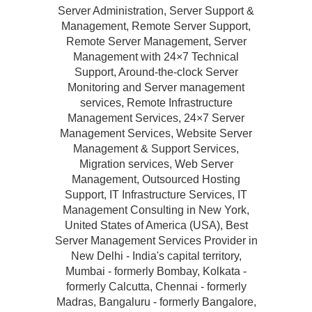
Server Administration, Server Support &
Management, Remote Server Support,
Remote Server Management, Server
Management with 24×7 Technical
Support, Around-the-clock Server
Monitoring and Server management
services, Remote Infrastructure
Management Services, 24×7 Server
Management Services, Website Server
Management & Support Services,
Migration services, Web Server
Management, Outsourced Hosting
Support, IT Infrastructure Services, IT
Management Consulting in New York,
United States of America (USA), Best
Server Management Services Provider in
New Delhi - India's capital territory,
Mumbai - formerly Bombay, Kolkata -
formerly Calcutta, Chennai - formerly
Madras, Bangaluru - formerly Bangalore,