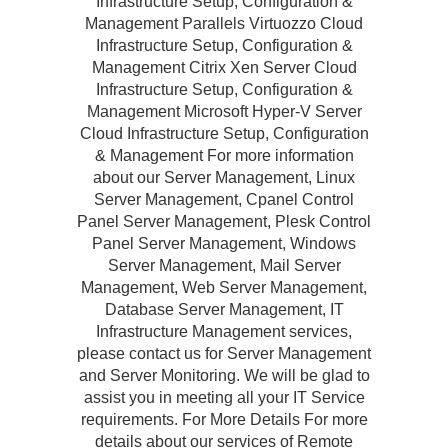
Infrastructure Setup, Configuration &
Management Parallels Virtuozzo Cloud
Infrastructure Setup, Configuration &
Management Citrix Xen Server Cloud
Infrastructure Setup, Configuration &
Management Microsoft Hyper-V Server
Cloud Infrastructure Setup, Configuration
& Management For more information
about our Server Management, Linux
Server Management, Cpanel Control
Panel Server Management, Plesk Control
Panel Server Management, Windows
Server Management, Mail Server
Management, Web Server Management,
Database Server Management, IT
Infrastructure Management services,
please contact us for Server Management
and Server Monitoring. We will be glad to
assist you in meeting all your IT Service
requirements. For More Details For more
details about our services of Remote