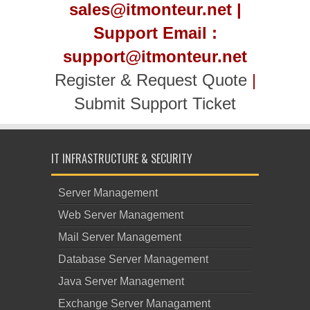
sales@itmonteur.net |
Support Email :
support@itmonteur.net
Register & Request Quote
|
Submit Support Ticket
IT INFRASTRUCTURE & SECURITY
Server Management
Web Server Management
Mail Server Management
Database Server Management
Java Server Management
Exchange Server Managament