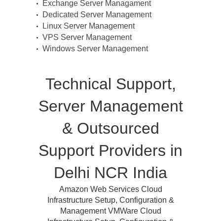
Exchange Server Managament
Dedicated Server Management
Linux Server Management
VPS Server Management
Windows Server Management
Technical Support,
Server Management
& Outsourced
Support Providers in
Delhi NCR India
Amazon Web Services Cloud
Infrastructure Setup, Configuration &
Management VMWare Cloud