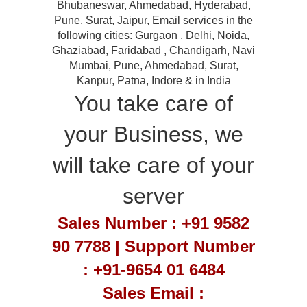
Bhubaneswar, Ahmedabad, Hyderabad,
Pune, Surat, Jaipur, Email services in the
following cities: Gurgaon , Delhi, Noida,
Ghaziabad, Faridabad , Chandigarh, Navi
Mumbai, Pune, Ahmedabad, Surat,
Kanpur, Patna, Indore & in India
You take care of
your Business, we
will take care of your
server
Sales Number : +91 9582
90 7788 | Support Number
: +91-9654 01 6484
Sales Email :