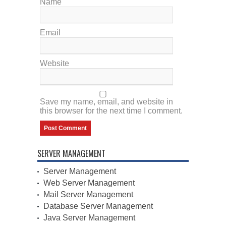
Name
Email
Website
Save my name, email, and website in
this browser for the next time I comment.
SERVER MANAGEMENT
Server Management
Web Server Management
Mail Server Management
Database Server Management
Java Server Management