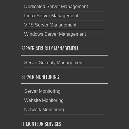
Dedicated Server Management
Linux Server Management
VPS Server Management
Windows Server Management
SERVER SECURITY MANAGEMENT
Server Security Management
SERVER MONITORING
Server Monitoring
Website Monitoring
Network Monitoring
IT MONTEUR SERVICES