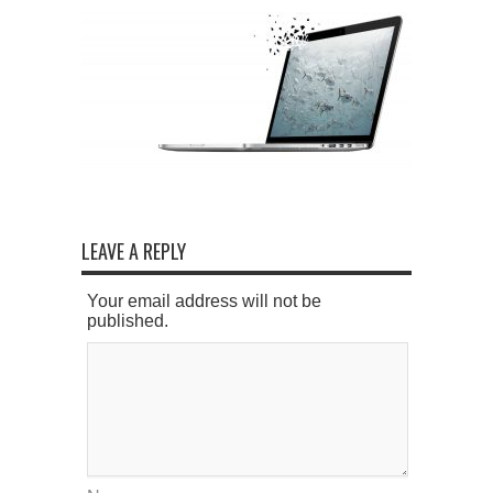
LEAVE A REPLY
Your email address will not be
published.