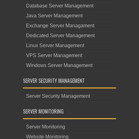
Database Server Management
Java Server Management
Exchange Server Managament
Dedicated Server Management
Linux Server Management
VPS Server Management
Windows Server Management
SERVER SECURITY MANAGEMENT
Server Security Management
SERVER MONITORING
Server Monitoring
Website Monitoring