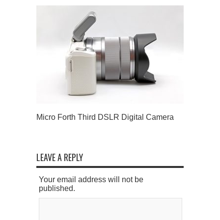
Micro Forth Third DSLR Digital Camera
LEAVE A REPLY
Your email address will not be
published.