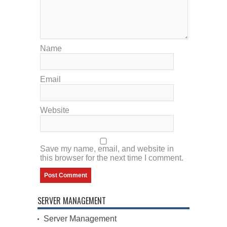
Name
Email
Website
Save my name, email, and website in
this browser for the next time I comment.
SERVER MANAGEMENT
Server Management