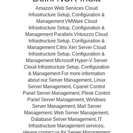
Amazon Web Services Cloud
Infrastructure Setup, Configuration &
Management VMWare Cloud
Infrastructure Setup, Configuration &
Management Parallels Virtuozzo Cloud
Infrastructure Setup, Configuration &
Management Citrix Xen Server Cloud
Infrastructure Setup, Configuration &
Management Microsoft Hyper-V Server
Cloud Infrastructure Setup, Configuration
& Management For more information
about our Server Management, Linux
Server Management, Cpanel Control
Panel Server Management, Plesk Control
Panel Server Management, Windows
Server Management, Mail Server
Management, Web Server Management,
Database Server Management, IT
Infrastructure Management services,
please contact us for Server Management