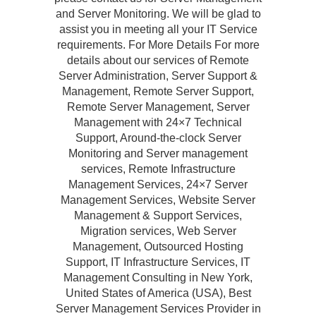
and Server Monitoring. We will be glad to
assist you in meeting all your IT Service
requirements. For More Details For more
details about our services of Remote
Server Administration, Server Support &
Management, Remote Server Support,
Remote Server Management, Server
Management with 24×7 Technical
Support, Around-the-clock Server
Monitoring and Server management
services, Remote Infrastructure
Management Services, 24×7 Server
Management Services, Website Server
Management & Support Services,
Migration services, Web Server
Management, Outsourced Hosting
Support, IT Infrastructure Services, IT
Management Consulting in New York,
United States of America (USA), Best
Server Management Services Provider in