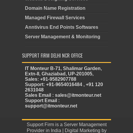
Domain Name Registration
Managed Firewall Services
Anntivirus End Points Softwares
Server Management & Monitoring
SUPPORT FIRM DELHI NCR OFFICE
IT Monteur B-71, Shalimar Garden,
Extn-II, Ghaziabad, UP-201005,
Sales: +91-9582907788
Support: +91-9654016484 , +91 120
2631048
Sales Email : sales@itmonteur.net
Support Email :
support@itmonteur.net
Support Firm
is a
Server Management
Provider in India
| Digital Marketing by