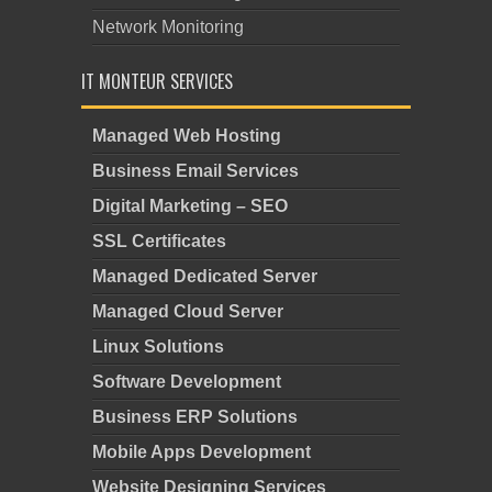
Network Monitoring
IT MONTEUR SERVICES
Managed Web Hosting
Business Email Services
Digital Marketing – SEO
SSL Certificates
Managed Dedicated Server
Managed Cloud Server
Linux Solutions
Software Development
Business ERP Solutions
Mobile Apps Development
Website Designing Services