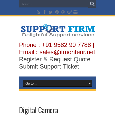
Phone : +91 9582 90 7788 |
Email : sales@itmonteur.net
Register & Request Quote
|
Submit Support Ticket
Digital Camera