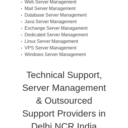
Web Server Management
Mail Server Management
Database Server Management
Java Server Management
Exchange Server Managament
Dedicated Server Management
Linux Server Management
VPS Server Management
Windows Server Management
Technical Support,
Server Management
& Outsourced
Support Providers in
Delhi NCR India