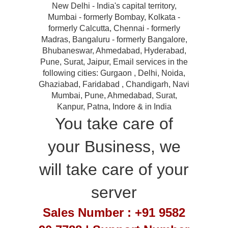
New Delhi - India's capital territory,
Mumbai - formerly Bombay, Kolkata -
formerly Calcutta, Chennai - formerly
Madras, Bangaluru - formerly Bangalore,
Bhubaneswar, Ahmedabad, Hyderabad,
Pune, Surat, Jaipur, Email services in the
following cities: Gurgaon , Delhi, Noida,
Ghaziabad, Faridabad , Chandigarh, Navi
Mumbai, Pune, Ahmedabad, Surat,
Kanpur, Patna, Indore & in India
You take care of
your Business, we
will take care of your
server
Sales Number : +91 9582