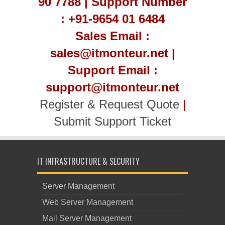
90 7788 | Support Number
: +91-9654 01 6484
Sales Email :
sales@itmonteur.net |
Support Email :
support@itmonteur.net
Register & Request Quote
|
Submit Support Ticket
IT INFRASTRUCTURE & SECURITY
Server Management
Web Server Management
Mail Server Management