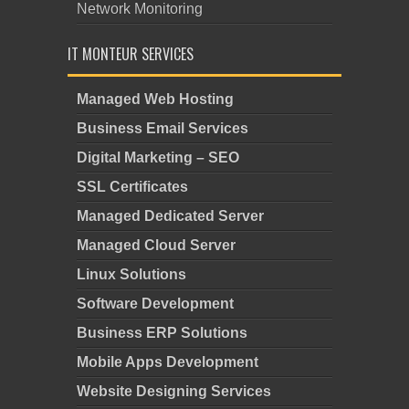
Network Monitoring
IT MONTEUR SERVICES
Managed Web Hosting
Business Email Services
Digital Marketing – SEO
SSL Certificates
Managed Dedicated Server
Managed Cloud Server
Linux Solutions
Software Development
Business ERP Solutions
Mobile Apps Development
Website Designing Services