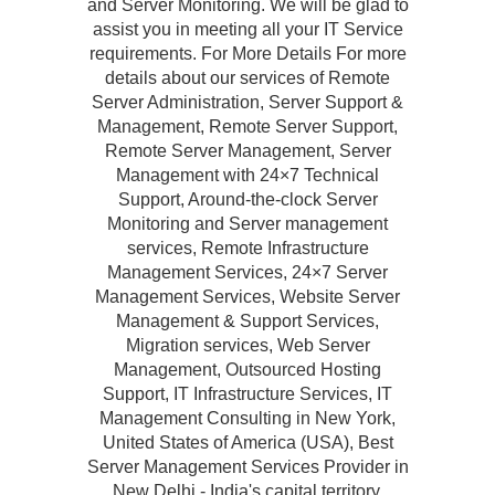
and Server Monitoring. We will be glad to
assist you in meeting all your IT Service
requirements. For More Details For more
details about our services of Remote
Server Administration, Server Support &
Management, Remote Server Support,
Remote Server Management, Server
Management with 24×7 Technical
Support, Around-the-clock Server
Monitoring and Server management
services, Remote Infrastructure
Management Services, 24×7 Server
Management Services, Website Server
Management & Support Services,
Migration services, Web Server
Management, Outsourced Hosting
Support, IT Infrastructure Services, IT
Management Consulting in New York,
United States of America (USA), Best
Server Management Services Provider in
New Delhi - India's capital territory,