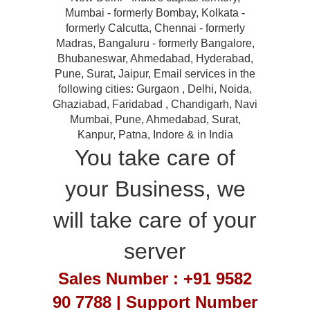
Mumbai - formerly Bombay, Kolkata -
formerly Calcutta, Chennai - formerly
Madras, Bangaluru - formerly Bangalore,
Bhubaneswar, Ahmedabad, Hyderabad,
Pune, Surat, Jaipur, Email services in the
following cities: Gurgaon , Delhi, Noida,
Ghaziabad, Faridabad , Chandigarh, Navi
Mumbai, Pune, Ahmedabad, Surat,
Kanpur, Patna, Indore & in India
You take care of
your Business, we
will take care of your
server
Sales Number : +91 9582
90 7788 | Support Number