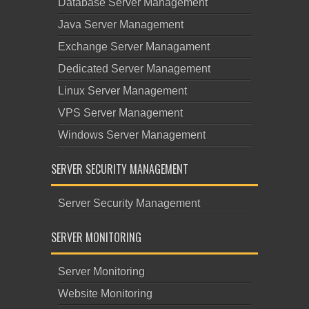
Database Server Management
Java Server Management
Exchange Server Managament
Dedicated Server Management
Linux Server Management
VPS Server Management
Windows Server Management
SERVER SECURITY MANAGEMENT
Server Security Management
SERVER MONITORING
Server Monitoring
Website Monitoring