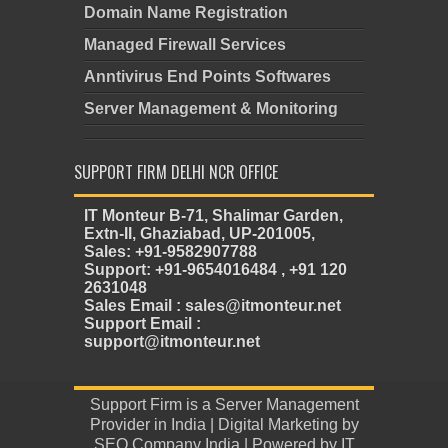
Domain Name Registration
Managed Firewall Services
Anntivirus End Points Softwares
Server Management & Monitoring
SUPPORT FIRM DELHI NCR OFFICE
IT Monteur B-71, Shalimar Garden,
Extn-II, Ghaziabad, UP-201005,
Sales: +91-9582907788
Support: +91-9654016484 , +91 120
2631048
Sales Email : sales@itmonteur.net
Support Email :
support@itmonteur.net
Support Firm
is a
Server Management
Provider in India
| Digital Marketing by
SEO Company India
| Powered by
IT