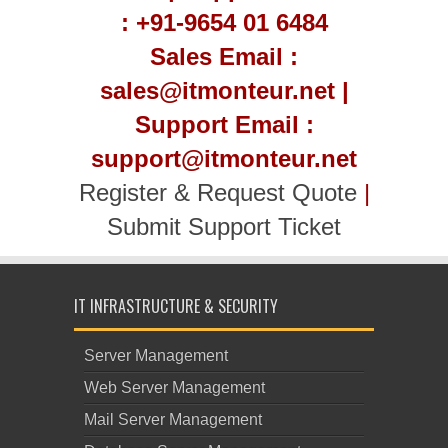
: +91-9654 01 6484
Sales Email :
sales@itmonteur.net |
Support Email :
support@itmonteur.net
Register & Request Quote
|
Submit Support Ticket
IT INFRASTRUCTURE & SECURITY
Server Management
Web Server Management
Mail Server Management