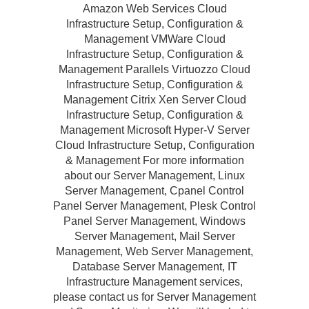
Amazon Web Services Cloud
Infrastructure Setup, Configuration &
Management VMWare Cloud
Infrastructure Setup, Configuration &
Management Parallels Virtuozzo Cloud
Infrastructure Setup, Configuration &
Management Citrix Xen Server Cloud
Infrastructure Setup, Configuration &
Management Microsoft Hyper-V Server
Cloud Infrastructure Setup, Configuration
& Management For more information
about our Server Management, Linux
Server Management, Cpanel Control
Panel Server Management, Plesk Control
Panel Server Management, Windows
Server Management, Mail Server
Management, Web Server Management,
Database Server Management, IT
Infrastructure Management services,
please contact us for Server Management