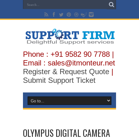
Phone : +91 9582 90 7788 |
Email : sales@itmonteur.net
Register & Request Quote
|
Submit Support Ticket
OLYMPUS DIGITAL CAMERA