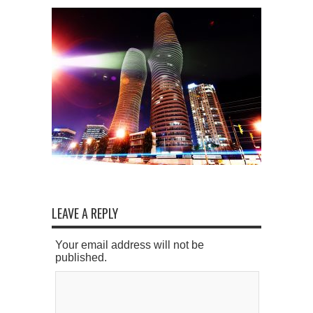
LEAVE A REPLY
Your email address will not be
published.