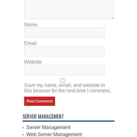
Name
Email
Website
Save my name, email, and website in
this browser for the next time I comment.
SERVER MANAGEMENT
Server Management
Web Server Management