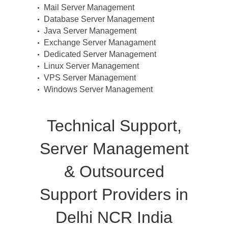
Mail Server Management
Database Server Management
Java Server Management
Exchange Server Managament
Dedicated Server Management
Linux Server Management
VPS Server Management
Windows Server Management
Technical Support,
Server Management
& Outsourced
Support Providers in
Delhi NCR India