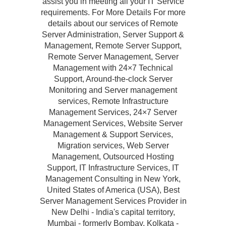
assist you in meeting all your IT Service
requirements. For More Details For more
details about our services of Remote
Server Administration, Server Support &
Management, Remote Server Support,
Remote Server Management, Server
Management with 24×7 Technical
Support, Around-the-clock Server
Monitoring and Server management
services, Remote Infrastructure
Management Services, 24×7 Server
Management Services, Website Server
Management & Support Services,
Migration services, Web Server
Management, Outsourced Hosting
Support, IT Infrastructure Services, IT
Management Consulting in New York,
United States of America (USA), Best
Server Management Services Provider in
New Delhi - India's capital territory,
Mumbai - formerly Bombay, Kolkata -