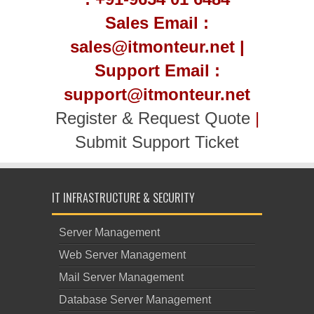
Sales Email :
sales@itmonteur.net |
Support Email :
support@itmonteur.net
Register & Request Quote
|
Submit Support Ticket
IT INFRASTRUCTURE & SECURITY
Server Management
Web Server Management
Mail Server Management
Database Server Management