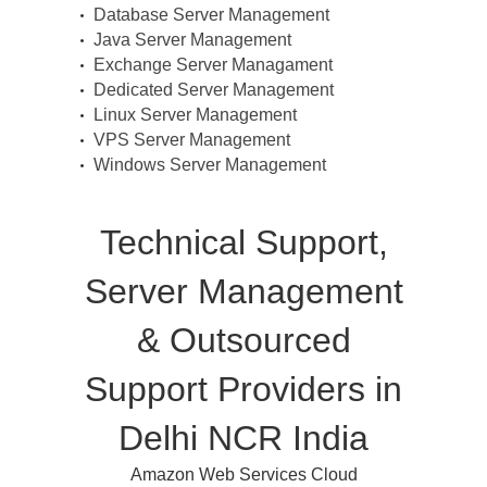
Database Server Management
Java Server Management
Exchange Server Managament
Dedicated Server Management
Linux Server Management
VPS Server Management
Windows Server Management
Technical Support,
Server Management
& Outsourced
Support Providers in
Delhi NCR India
Amazon Web Services Cloud