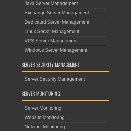
Java Server Management
Exchange Server Managament
Dedicated Server Management
Linux Server Management
VPS Server Management
Windows Server Management
SERVER SECURITY MANAGEMENT
Server Security Management
SERVER MONITORING
Server Monitoring
Website Monitoring
Network Monitoring