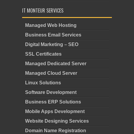
IT MONTEUR SERVICES
Managed Web Hosting
Business Email Services
Digital Marketing – SEO
SSL Certificates
Managed Dedicated Server
Managed Cloud Server
Linux Solutions
Software Development
Business ERP Solutions
Mobile Apps Development
Website Designing Services
Domain Name Registration