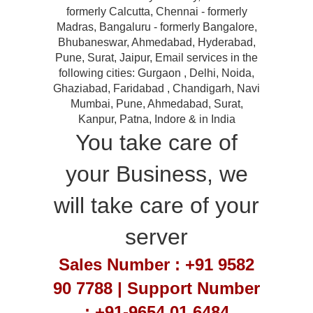
formerly Calcutta, Chennai - formerly
Madras, Bangaluru - formerly Bangalore,
Bhubaneswar, Ahmedabad, Hyderabad,
Pune, Surat, Jaipur, Email services in the
following cities: Gurgaon , Delhi, Noida,
Ghaziabad, Faridabad , Chandigarh, Navi
Mumbai, Pune, Ahmedabad, Surat,
Kanpur, Patna, Indore & in India
You take care of
your Business, we
will take care of your
server
Sales Number : +91 9582
90 7788 | Support Number
: +91-9654 01 6484