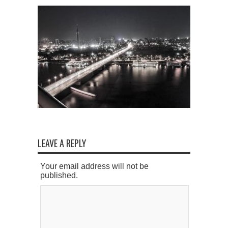
LEAVE A REPLY
Your email address will not be
published.