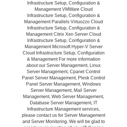
Infrastructure Setup, Configuration &
Management VMWare Cloud
Infrastructure Setup, Configuration &
Management Parallels Virtuozzo Cloud
Infrastructure Setup, Configuration &
Management Citrix Xen Server Cloud
Infrastructure Setup, Configuration &
Management Microsoft Hyper-V Server
Cloud Infrastructure Setup, Configuration
& Management For more information
about our Server Management, Linux
Server Management, Cpanel Control
Panel Server Management, Plesk Control
Panel Server Management, Windows
Server Management, Mail Server
Management, Web Server Management,
Database Server Management, IT
Infrastructure Management services,
please contact us for Server Management
and Server Monitoring. We will be glad to