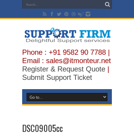
Phone : +91 9582 90 7788 |
Email : sales@itmonteur.net
Register & Request Quote
|
Submit Support Ticket
DSC09005cc