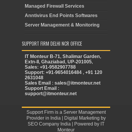
Managed Firewall Services
Anntivirus End Points Softwares
Server Management & Monitoring
SUPPORT FIRM DELHI NCR OFFICE
IT Monteur B-71, Shalimar Garden,
Extn-II, Ghaziabad, UP-201005,
Sales: +91-9582907788
Support: +91-9654016484 , +91 120
2631048
Sales Email : sales@itmonteur.net
Support Email :
support@itmonteur.net
Support Firm
is a
Server Management
Provider in India
| Digital Marketing by
SEO Company India
| Powered by
IT
Monteur