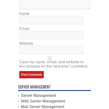
Name
Email
Website
Save my name, email, and website in
this browser for the next time I comment.
SERVER MANAGEMENT
Server Management
Web Server Management
Mail Server Management